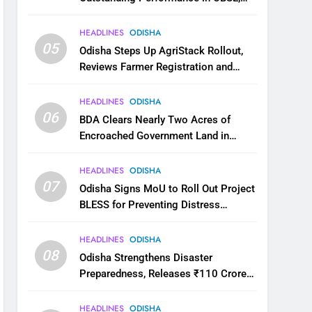
JEE and NEET
HEADLINES
ODISHA
05
Odisha Steps Up AgriStack Rollout,
Reviews Farmer Registration and
Kharif Digital Crop Survey
HEADLINES
ODISHA
06
BDA Clears Nearly Two Acres of
Encroached Government Land in
Bhubaneswar’s Shampur
HEADLINES
ODISHA
07
Odisha Signs MoU to Roll Out Project
BLESS for Preventing Distress
Migration
HEADLINES
ODISHA
08
Odisha Strengthens Disaster
Preparedness, Releases ₹110 Crore
for Flood Relief Across 22 Districts
HEADLINES
ODISHA