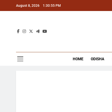
Skip
August 8, 2026
1:30:55 PM
to
content
The
Latest Tr
HOME
ODISHA