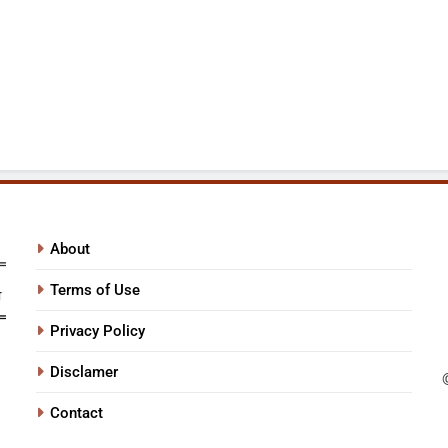
About
Terms of Use
Privacy Policy
Disclamer
Contact