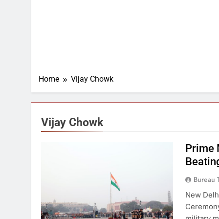
Home
Vijay Chowk
Vijay Chowk
Prime 
Beatin
Bureau 
New Delhi
Ceremony 
military 