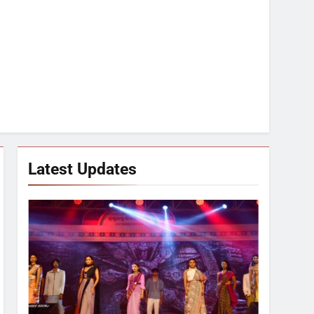
Latest Updates