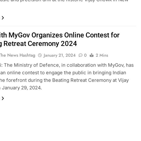
th MyGov Organizes Online Contest for
g Retreat Ceremony 2024
The News Hashtag
January 21, 2024
0
2 Mins
: The Ministry of Defence, in collaboration with MyGov, has
an online contest to engage the public in bringing Indian
the forefront during the Beating Retreat Ceremony at Vijay
 January 29, 2024.