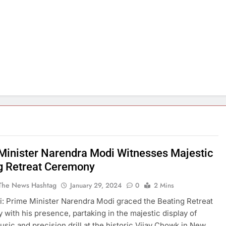
Minister Narendra Modi Witnesses Majestic
g Retreat Ceremony
The News Hashtag
January 29, 2024
0
2 Mins
: Prime Minister Narendra Modi graced the Beating Retreat
with his presence, partaking in the majestic display of
music and precision drill at the historic Vijay Chowk in New