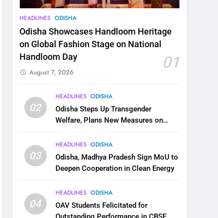
HEADLINES
ODISHA
Odisha Showcases Handloom Heritage
on Global Fashion Stage on National
Handloom Day
01
August 7, 2026
HEADLINES
ODISHA
02
Odisha Steps Up Transgender
Welfare, Plans New Measures on
Health, Education and Safety
HEADLINES
ODISHA
03
Odisha, Madhya Pradesh Sign MoU to
Deepen Cooperation in Clean Energy
HEADLINES
ODISHA
04
OAV Students Felicitated for
Outstanding Performance in CBSE,