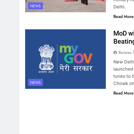
NEWS
Delhi.
Read More
MoD wi
Beatin
Bureau 
New Delhi
launched 
tunes to 
NEWS
Chowk on
Read More