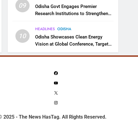
09
Odisha Govt Engages Premier
Research Institutions to Strengthen
Science and Innovation Ecosystem
HEADLINES
ODISHA
10
Odisha Showcases Clean Energy
Vision at Global Conference, Targets
11 GW Renewable Capacity by 2030
Facebook
YouTube
X
Instagram
© 2025 - The News HasTag. All Rights Reserved.