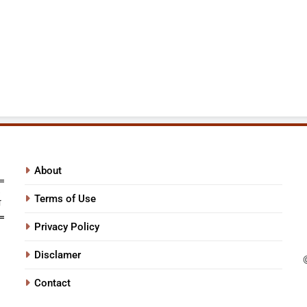
About
Terms of Use
Privacy Policy
Disclamer
Contact