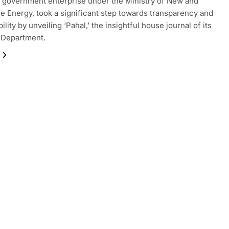
a government enterprise under the Ministry of New and
 Energy, took a significant step towards transparency and
lity by unveiling ‘Pahal,’ the insightful house journal of its
 Department.