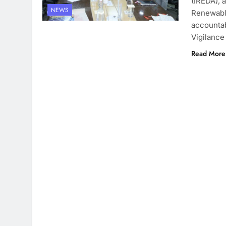
(IREDA), 
NEWS
Renewable
accountabi
Vigilance
Read More