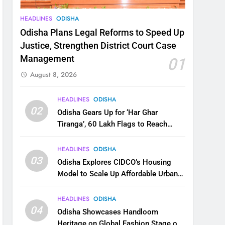
HEADLINES
ODISHA
Odisha Plans Legal Reforms to Speed Up
Justice, Strengthen District Court Case
Management
01
August 8, 2026
HEADLINES
ODISHA
02
Odisha Gears Up for ‘Har Ghar
Tiranga’, 60 Lakh Flags to Reach
Homes Across State
HEADLINES
ODISHA
03
Odisha Explores CIDCO’s Housing
Model to Scale Up Affordable Urban
Homes
HEADLINES
ODISHA
04
Odisha Showcases Handloom
Heritage on Global Fashion Stage on