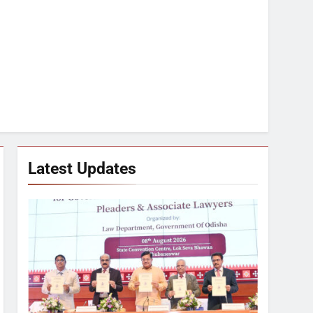
Latest Updates