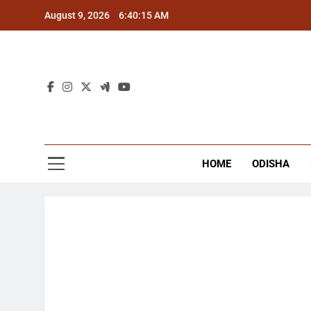
Skip
August 9, 2026
6:40:15 AM
to
content
The
Latest Tr
HOME
ODISHA