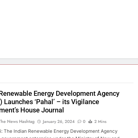
 Renewable Energy Development Agency
 Launches ‘Pahal’ – its Vigilance
ment’s House Journal
The News Hashtag
January 26, 2024
0
2 Mins
i: The Indian Renewable Energy Development Agency