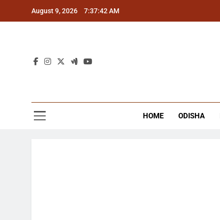
Skip
August 9, 2026
7:37:42 AM
to
content
The
Latest Tr
HOME
ODISHA