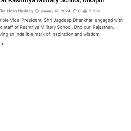
at Rashtriya Military School, Dholpur
The News Hashtag
January 16, 2024
0
2 Mins
n’ble Vice-President, Shri Jagdeep Dhankhar, engaged with
d staff of Rashtriya Military School, Dholpur, Rajasthan,
aving an indelible mark of inspiration and wisdom.