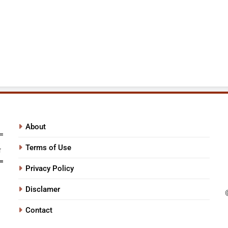
About
Terms of Use
Privacy Policy
Disclamer
Contact