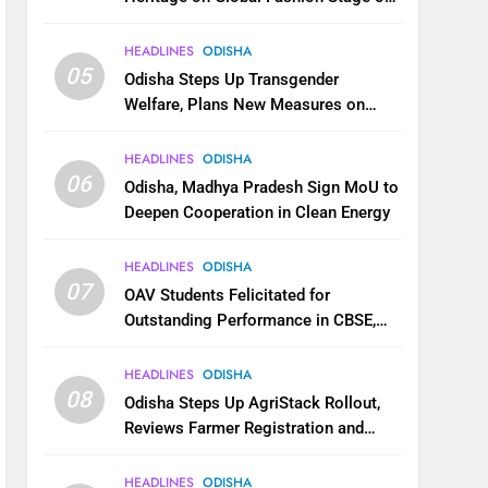
National Handloom Day
HEADLINES
ODISHA
05
Odisha Steps Up Transgender
Welfare, Plans New Measures on
Health, Education and Safety
HEADLINES
ODISHA
06
Odisha, Madhya Pradesh Sign MoU to
Deepen Cooperation in Clean Energy
HEADLINES
ODISHA
07
OAV Students Felicitated for
Outstanding Performance in CBSE,
JEE and NEET
HEADLINES
ODISHA
08
Odisha Steps Up AgriStack Rollout,
Reviews Farmer Registration and
Kharif Digital Crop Survey
HEADLINES
ODISHA