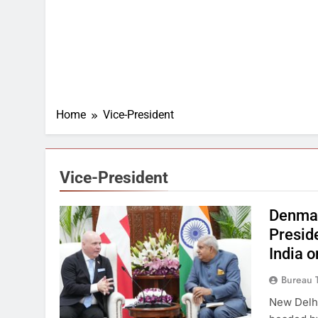
Home
Vice-President
Vice-President
Denmar
Preside
India 
Bureau 
New Delhi