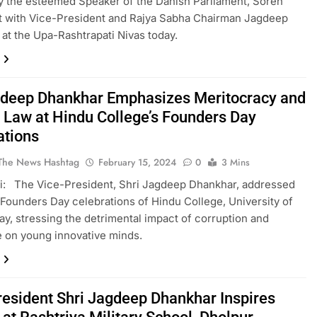
 the esteemed Speaker of the Danish Parliament, Soren
t with Vice-President and Rajya Sabha Chairman Jagdeep
at the Upa-Rashtrapati Nivas today.
deep Dhankhar Emphasizes Meritocracy and
f Law at Hindu College’s Founders Day
ations
The News Hashtag
February 15, 2024
0
3 Mins
i: The Vice-President, Shri Jagdeep Dhankhar, addressed
 Founders Day celebrations of Hindu College, University of
day, stressing the detrimental impact of corruption and
 on young innovative minds.
resident Shri Jagdeep Dhankhar Inspires