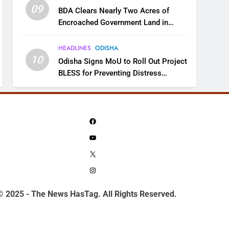
09
BDA Clears Nearly Two Acres of
Encroached Government Land in
Bhubaneswar’s Shampur
HEADLINES
ODISHA
10
Odisha Signs MoU to Roll Out Project
BLESS for Preventing Distress
Migration
Facebook
YouTube
X
Instagram
© 2025 - The News HasTag. All Rights Reserved.