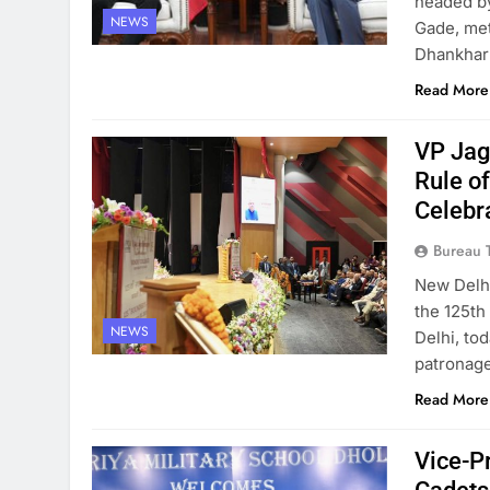
headed by
NEWS
Gade, me
Dhankhar 
Read More
VP Jag
Rule o
Celebr
Bureau 
New Delh
the 125th
NEWS
Delhi, to
patronage
Read More
Vice-P