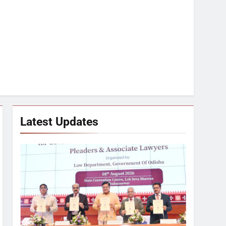
Latest Updates