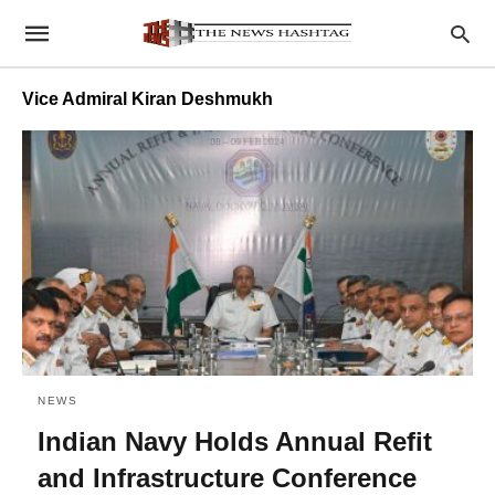
Vice Admiral Kiran Deshmukh
NEWS
Indian Navy Holds Annual Refit
and Infrastructure Conference