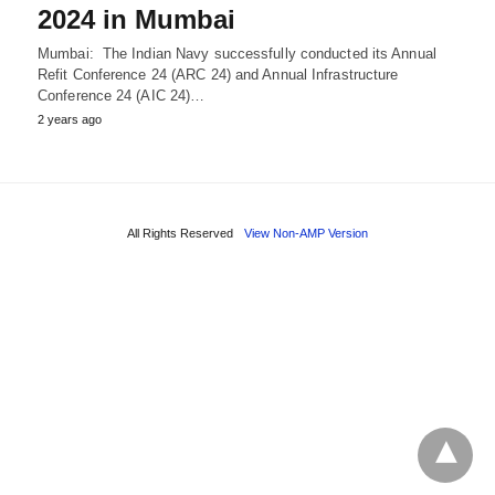
2024 in Mumbai
Mumbai: The Indian Navy successfully conducted its Annual
Refit Conference 24 (ARC 24) and Annual Infrastructure
Conference 24 (AIC 24)…
2 years ago
All Rights Reserved
View Non-AMP Version