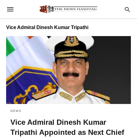
Vice Admiral Dinesh Kumar Tripathi
NEWS
Vice Admiral Dinesh Kumar
Tripathi Appointed as Next Chief