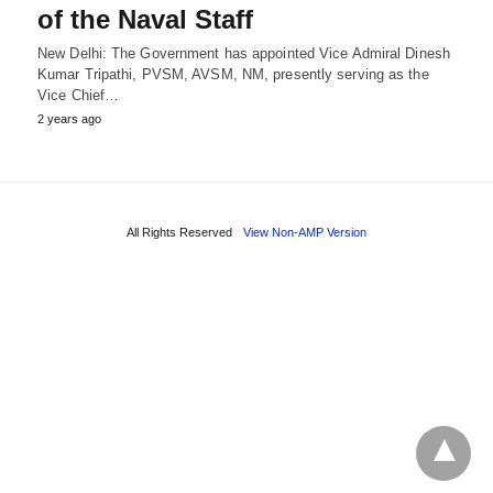
of the Naval Staff
New Delhi: The Government has appointed Vice Admiral Dinesh
Kumar Tripathi, PVSM, AVSM, NM, presently serving as the
Vice Chief…
2 years ago
All Rights Reserved
View Non-AMP Version