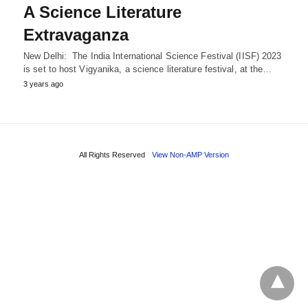
A Science Literature
Extravaganza
New Delhi: The India International Science Festival (IISF) 2023
is set to host Vigyanika, a science literature festival, at the…
3 years ago
All Rights Reserved
View Non-AMP Version