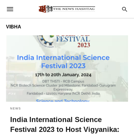
VIBHA
NEWS
India International Science
Festival 2023 to Host Vigyanika: