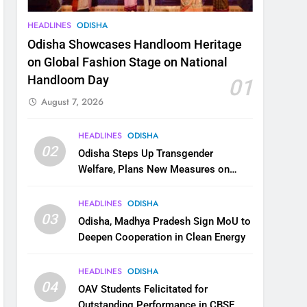
HEADLINES
ODISHA
Odisha Showcases Handloom Heritage
on Global Fashion Stage on National
Handloom Day
01
August 7, 2026
HEADLINES
ODISHA
02
Odisha Steps Up Transgender
Welfare, Plans New Measures on
Health, Education and Safety
HEADLINES
ODISHA
03
Odisha, Madhya Pradesh Sign MoU to
Deepen Cooperation in Clean Energy
HEADLINES
ODISHA
04
OAV Students Felicitated for
Outstanding Performance in CBSE,