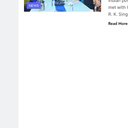
Indian po
NEWS
met with 
R. K. Sin
Read More