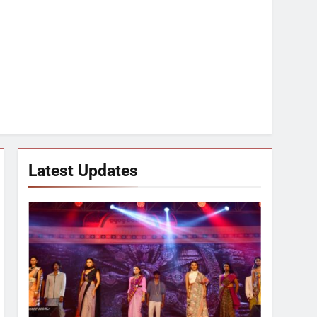
Latest Updates