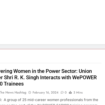
ring Women in the Power Sector: Union
er Shri R. K. Singh Interacts with WePOWER
 Trainees
The News Hashtag
February 16, 2024
0
3 Mins
: A group of 25 mid-career women professionals from the