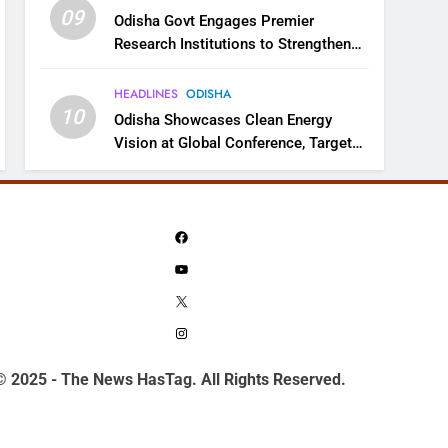
09
Odisha Govt Engages Premier
Research Institutions to Strengthen
Science and Innovation Ecosystem
HEADLINES
ODISHA
10
Odisha Showcases Clean Energy
Vision at Global Conference, Targets
11 GW Renewable Capacity by 2030
Facebook
YouTube
X
Instagram
© 2025 - The News HasTag. All Rights Reserved.