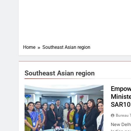
Home
Southeast Asian region
Southeast Asian region
Empowe
Minist
SAR100
Bureau 
New Delhi