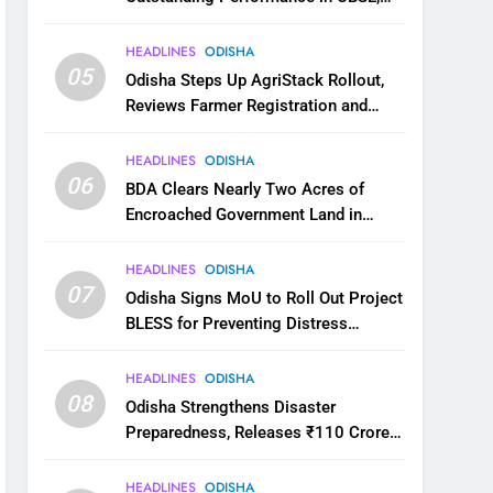
JEE and NEET
HEADLINES
ODISHA
05
Odisha Steps Up AgriStack Rollout,
Reviews Farmer Registration and
Kharif Digital Crop Survey
HEADLINES
ODISHA
06
BDA Clears Nearly Two Acres of
Encroached Government Land in
Bhubaneswar’s Shampur
HEADLINES
ODISHA
07
Odisha Signs MoU to Roll Out Project
BLESS for Preventing Distress
Migration
HEADLINES
ODISHA
08
Odisha Strengthens Disaster
Preparedness, Releases ₹110 Crore
for Flood Relief Across 22 Districts
HEADLINES
ODISHA