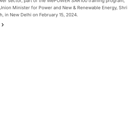
wer sector, part of the WePOWER SAR100 training program,
Union Minister for Power and New & Renewable Energy, Shri
gh, in New Delhi on February 15, 2024.