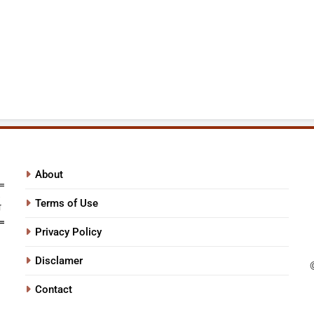
About
Terms of Use
Privacy Policy
Disclamer
Contact