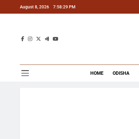
Skip
August 8, 2026
7:58:29 PM
to
content
The
Latest Tr
HOME
ODISHA