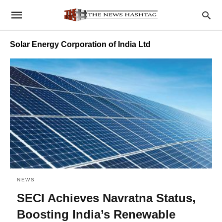
Solar Energy Corporation of India Ltd
NEWS
SECI Achieves Navratna Status,
Boosting India’s Renewable