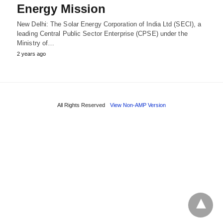
Energy Mission
New Delhi: The Solar Energy Corporation of India Ltd (SECI), a
leading Central Public Sector Enterprise (CPSE) under the
Ministry of…
2 years ago
All Rights Reserved
View Non-AMP Version