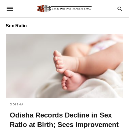
Sex Ratio
ODISHA
Odisha Records Decline in Sex
Ratio at Birth; Sees Improvement