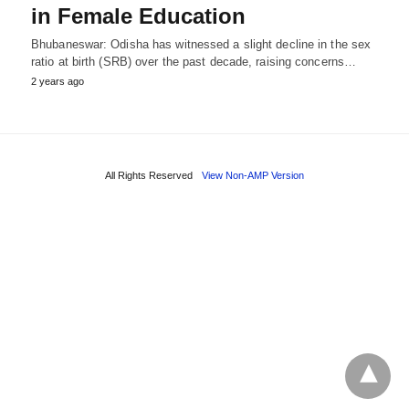
in Female Education
Bhubaneswar: Odisha has witnessed a slight decline in the sex
ratio at birth (SRB) over the past decade, raising concerns…
2 years ago
All Rights Reserved
View Non-AMP Version