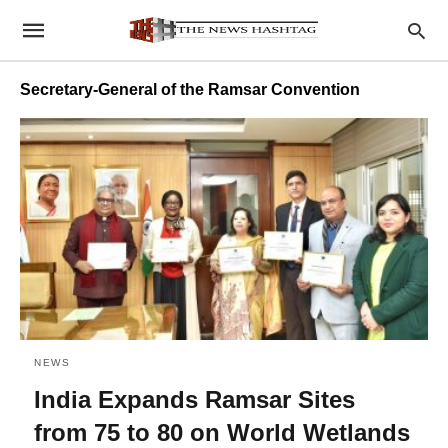
Secretary-General of the Ramsar Convention
NEWS
India Expands Ramsar Sites
from 75 to 80 on World Wetlands