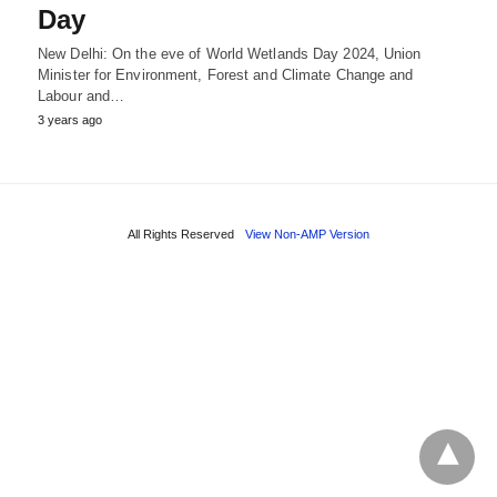
Day
New Delhi: On the eve of World Wetlands Day 2024, Union
Minister for Environment, Forest and Climate Change and
Labour and…
3 years ago
All Rights Reserved
View Non-AMP Version