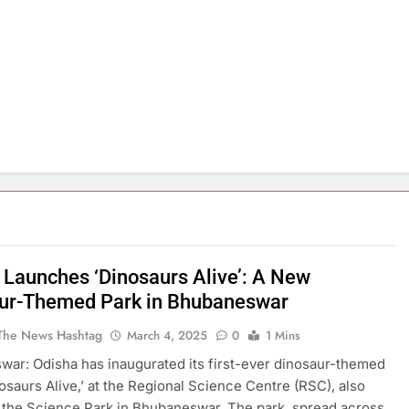
 Launches ‘Dinosaurs Alive’: A New
ur-Themed Park in Bhubaneswar
The News Hashtag
March 4, 2025
0
1 Mins
ar: Odisha has inaugurated its first-ever dinosaur-themed
nosaurs Alive,’ at the Regional Science Centre (RSC), also
the Science Park in Bhubaneswar. The park, spread across