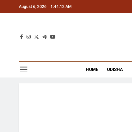
Skip
August 6, 2026
1:44:12 AM
to
content
The
Latest Tr
HOME
ODISHA