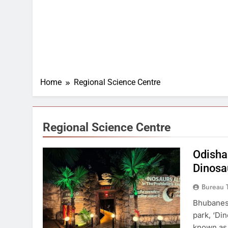
Home
Regional Science Centre
Regional Science Centre
Odisha
Dinosa
Bureau 
Bhubanesw
park, ‘Di
known as 