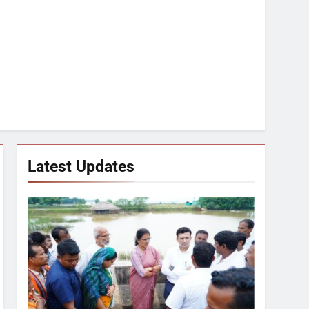
Latest Updates