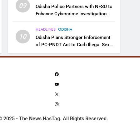
09
Odisha Police Partners with NFSU to
Enhance Cybercrime Investigation
Skills
HEADLINES
ODISHA
10
Odisha Plans Stronger Enforcement
of PC-PNDT Act to Curb Illegal Sex
Selection
Facebook
YouTube
X
Instagram
© 2025 - The News HasTag. All Rights Reserved.