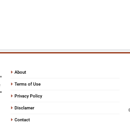
About
Terms of Use
Privacy Policy
Disclamer
Contact