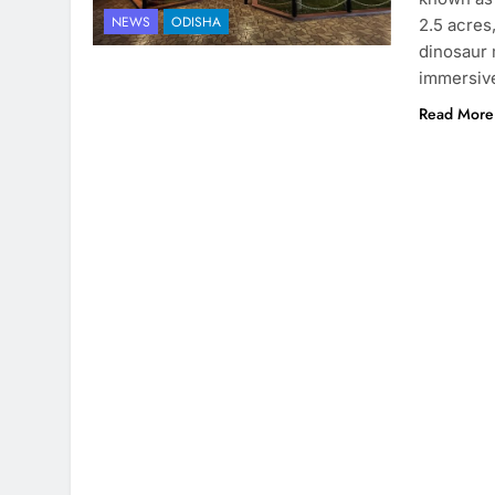
NEWS
ODISHA
2.5 acres
dinosaur 
immersive
Read More