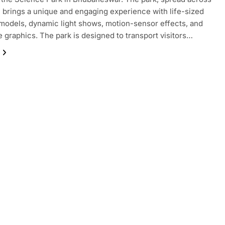
, brings a unique and engaging experience with life-sized
models, dynamic light shows, motion-sensor effects, and
 graphics. The park is designed to transport visitors…