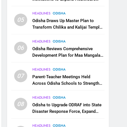
Services
HEADLINES
ODISHA
05
Odisha Draws Up Master Plan to
Transform Chilika and Kalijai Temple
into Global Tourism Destination
HEADLINES
ODISHA
06
Odisha Reviews Comprehensive
Development Plan for Maa Mangala
Temple at Kakatpur
HEADLINES
ODISHA
07
Parent-Teacher Meetings Held
Across Odisha Schools to Strengthen
Student Welfare
HEADLINES
ODISHA
08
Odisha to Upgrade ODRAF into State
Disaster Response Force, Expand
Capacity for Faster Emergency
Response
HEADLINES
ODISHA