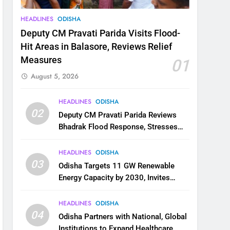
HEADLINES
ODISHA
Deputy CM Pravati Parida Visits Flood-
Hit Areas in Balasore, Reviews Relief
Measures
01
August 5, 2026
HEADLINES
ODISHA
02
Deputy CM Pravati Parida Reviews
Bhadrak Flood Response, Stresses
Faster Relief and Restoration
HEADLINES
ODISHA
03
Odisha Targets 11 GW Renewable
Energy Capacity by 2030, Invites
Industry to Invest in Clean Energy
Ecosystem
HEADLINES
ODISHA
04
Odisha Partners with National, Global
Institutions to Expand Healthcare