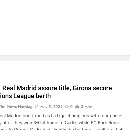
 Real Madrid assure title, Girona secure
ons League berth
The News Hashtag
May 5, 2024
0
3 Mins
eal Madrid confirmed as La Liga champions with four games
lay after they won 3-0 at home to Cadiz, while FC Barcelona
way to Girona. Cadiz had slightly the better of a dull first half