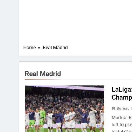
Home
Real Madrid
Real Madrid
LaLiga:
Champi
Bureau 
Madrid: R
left to p
lost 4-2 a