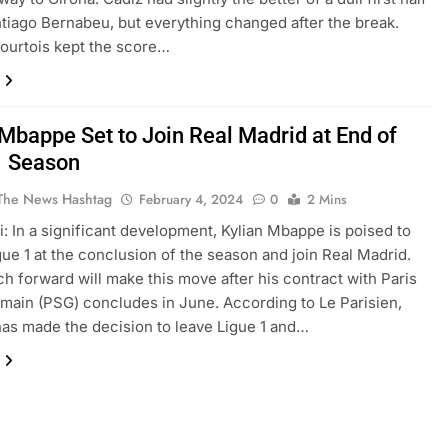
ntiago Bernabeu, but everything changed after the break.
ourtois kept the score…
 Mbappe Set to Join Real Madrid at End of
1 Season
The News Hashtag
February 4, 2024
0
2 Mins
: In a significant development, Kylian Mbappe is poised to
gue 1 at the conclusion of the season and join Real Madrid.
h forward will make this move after his contract with Paris
main (PSG) concludes in June. According to Le Parisien,
s made the decision to leave Ligue 1 and…