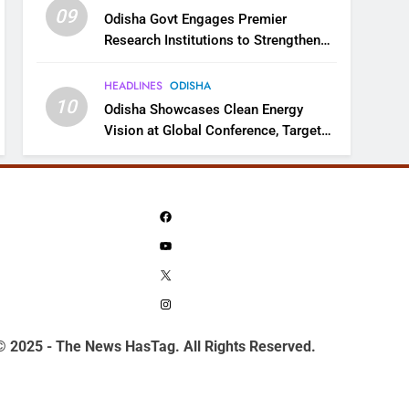
09
Odisha Govt Engages Premier
Research Institutions to Strengthen
Science and Innovation Ecosystem
HEADLINES
ODISHA
10
Odisha Showcases Clean Energy
Vision at Global Conference, Targets
11 GW Renewable Capacity by 2030
Facebook
YouTube
X
Instagram
© 2025 - The News HasTag. All Rights Reserved.