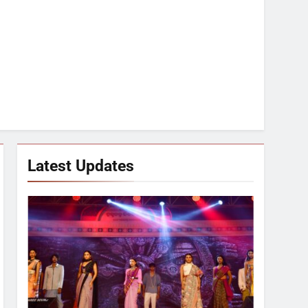
Latest Updates