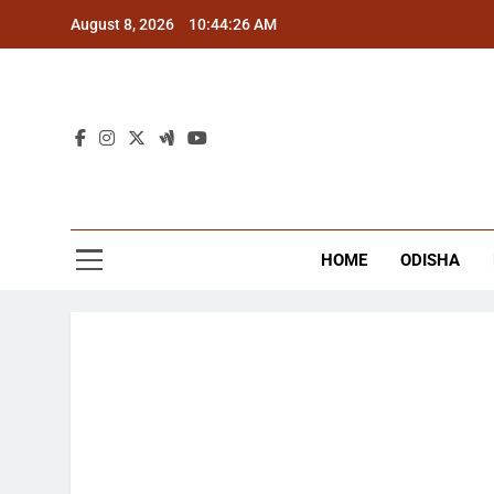
Skip
August 8, 2026
10:44:27 AM
to
content
The
Latest Tr
HOME
ODISHA