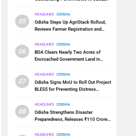
JEE and NEET
HEADLINES
ODISHA
05
Odisha Steps Up AgriStack Rollout,
Reviews Farmer Registration and
Kharif Digital Crop Survey
HEADLINES
ODISHA
06
BDA Clears Nearly Two Acres of
Encroached Government Land in
Bhubaneswar’s Shampur
HEADLINES
ODISHA
07
Odisha Signs MoU to Roll Out Project
BLESS for Preventing Distress
Migration
HEADLINES
ODISHA
08
Odisha Strengthens Disaster
Preparedness, Releases ₹110 Crore
for Flood Relief Across 22 Districts
HEADLINES
ODISHA