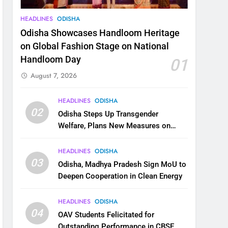
HEADLINES
ODISHA
Odisha Showcases Handloom Heritage
on Global Fashion Stage on National
Handloom Day
01
August 7, 2026
HEADLINES
ODISHA
02
Odisha Steps Up Transgender
Welfare, Plans New Measures on
Health, Education and Safety
HEADLINES
ODISHA
03
Odisha, Madhya Pradesh Sign MoU to
Deepen Cooperation in Clean Energy
HEADLINES
ODISHA
04
OAV Students Felicitated for
Outstanding Performance in CBSE,