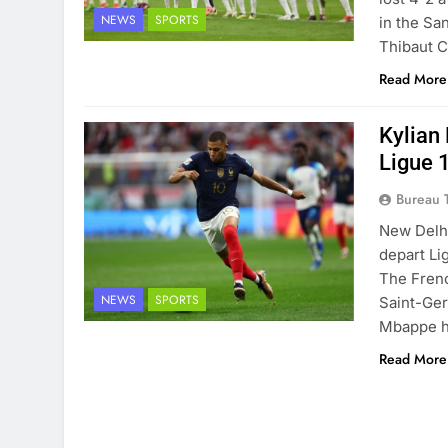
NEWS
SPORTS
in the Sa
Thibaut C
Read More
Kylian
Ligue 
Bureau 
New Delhi
depart Li
The Frenc
NEWS
SPORTS
Saint-Ger
Mbappe ha
Read More