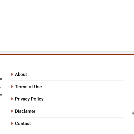
About
Terms of Use
Privacy Policy
Disclamer
Contact