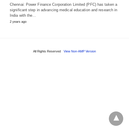
Chennai: Power Finance Corporation Limited (PFC) has taken a
significant step in advancing medical education and research in
India with the…
2 years ago
All Rights Reserved
View Non-AMP Version