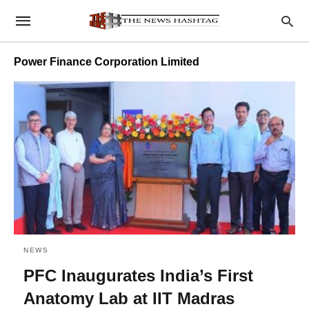
Power Finance Corporation Limited
NEWS
PFC Inaugurates India’s First
Anatomy Lab at IIT Madras