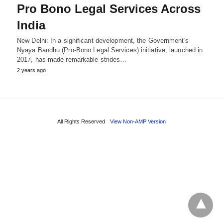
Pro Bono Legal Services Across
India
New Delhi: In a significant development, the Government's
Nyaya Bandhu (Pro-Bono Legal Services) initiative, launched in
2017, has made remarkable strides…
2 years ago
All Rights Reserved
View Non-AMP Version