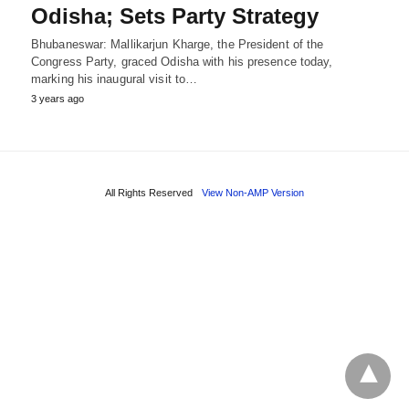
Odisha; Sets Party Strategy
Bhubaneswar: Mallikarjun Kharge, the President of the
Congress Party, graced Odisha with his presence today,
marking his inaugural visit to…
3 years ago
All Rights Reserved
View Non-AMP Version