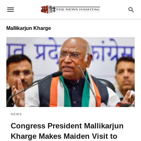
Mallikarjun Kharge
NEWS
Congress President Mallikarjun
Kharge Makes Maiden Visit to