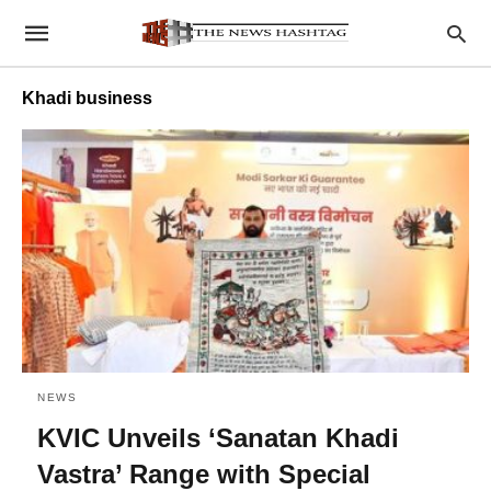
Khadi business
NEWS
KVIC Unveils ‘Sanatan Khadi
Vastra’ Range with Special