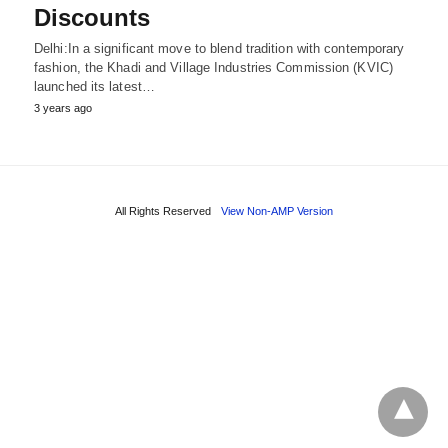
Discounts
Delhi:In a significant move to blend tradition with contemporary
fashion, the Khadi and Village Industries Commission (KVIC)
launched its latest…
3 years ago
All Rights Reserved
View Non-AMP Version