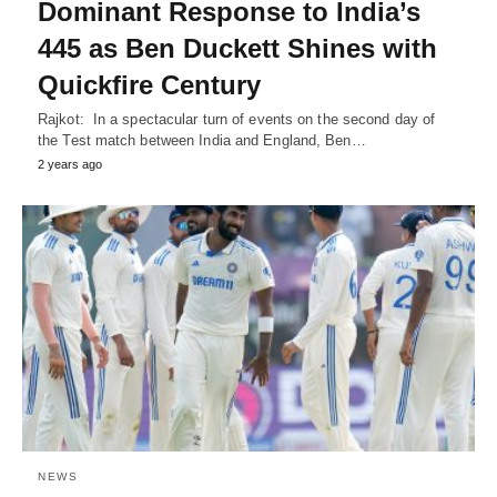
Dominant Response to India’s
445 as Ben Duckett Shines with
Quickfire Century
Rajkot: In a spectacular turn of events on the second day of
the Test match between India and England, Ben…
2 years ago
NEWS