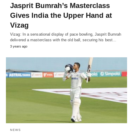
Jasprit Bumrah’s Masterclass
Gives India the Upper Hand at
Vizag
Vizag: In a sensational display of pace bowling, Jasprit Bumrah
delivered a masterclass with the old ball, securing his best…
3 years ago
NEWS