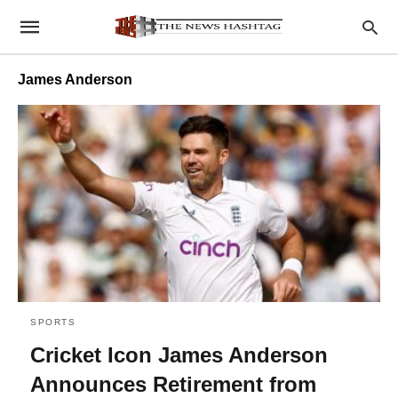
James Anderson
SPORTS
Cricket Icon James Anderson
Announces Retirement from