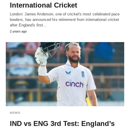
International Cricket
London: James Anderson, one of cricket's most celebrated pace
bowlers, has announced his retirement from international cricket
after England's first…
2 years ago
NEWS
IND vs ENG 3rd Test: England’s