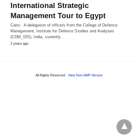
International Strategic
Management Tour to Egypt
Cairo: A delegation of officers from the College of Defence
Management, Institute for Defence Studies and Analyses
(CDM_IDS), India, currently…
2 years ago
All Rights Reserved
View Non-AMP Version