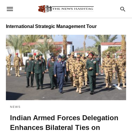
International Strategic Management Tour
NEWS
Indian Armed Forces Delegation
Enhances Bilateral Ties on