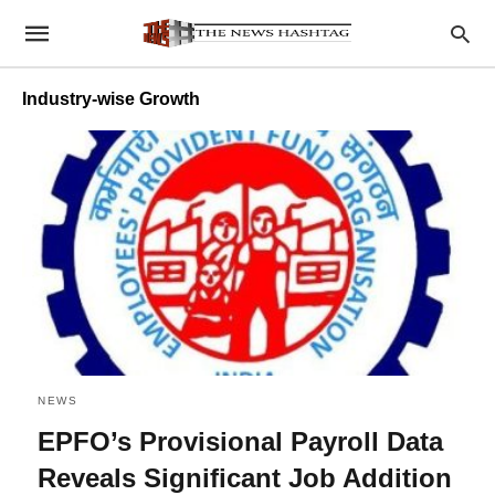
Industry-wise Growth
NEWS
EPFO’s Provisional Payroll Data
Reveals Significant Job Addition