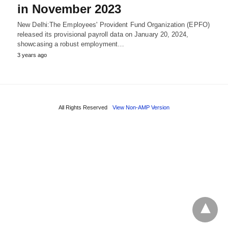
in November 2023
New Delhi:The Employees' Provident Fund Organization (EPFO)
released its provisional payroll data on January 20, 2024,
showcasing a robust employment…
3 years ago
All Rights Reserved
View Non-AMP Version