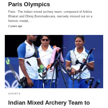
Paris Olympics
Paris: The Indian mixed archery team, composed of Ankita
Bhakat and Dhiraj Bommadevara, narrowly missed out on a
historic medal,…
2 years ago
SPORTS
Indian Mixed Archery Team to