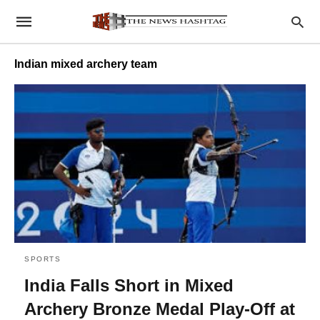
Indian mixed archery team
SPORTS
India Falls Short in Mixed
Archery Bronze Medal Play-Off at