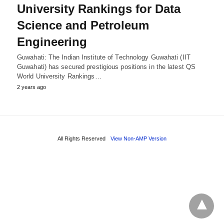
University Rankings for Data
Science and Petroleum
Engineering
Guwahati: The Indian Institute of Technology Guwahati (IIT
Guwahati) has secured prestigious positions in the latest QS
World University Rankings…
2 years ago
All Rights Reserved
View Non-AMP Version