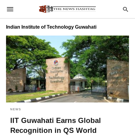
Indian Institute of Technology Guwahati
NEWS
IIT Guwahati Earns Global
Recognition in QS World