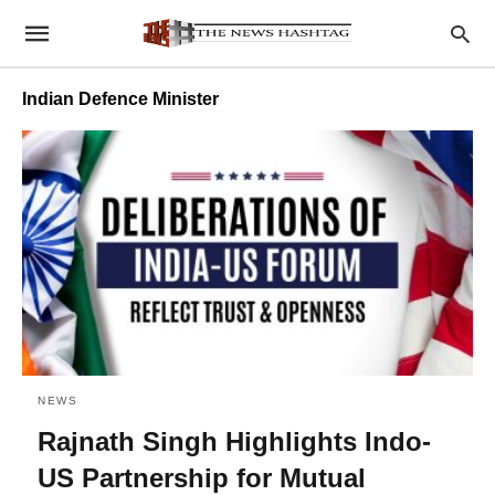
Indian Defence Minister
NEWS
Rajnath Singh Highlights Indo-
US Partnership for Mutual