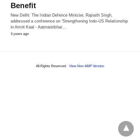
Benefit
New Delhi: The Indian Defence Minister, Rajnath Singh,
addressed a conference on 'Strengthening Indo-US Relationship
in Amrit Kaal - Aatmanirbhar…
3 years ago
All Rights Reserved
View Non-AMP Version