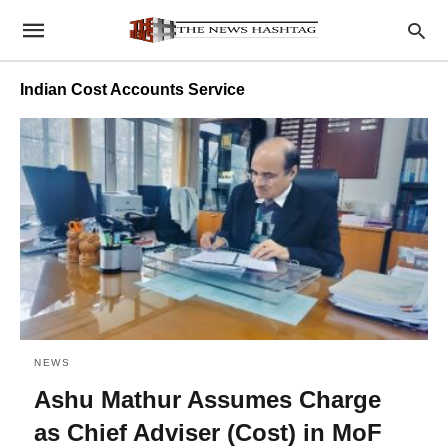
Indian Cost Accounts Service
NEWS
Ashu Mathur Assumes Charge
as Chief Adviser (Cost) in MoF