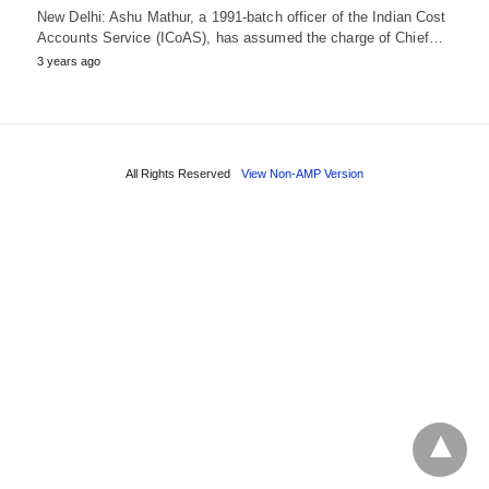
New Delhi: Ashu Mathur, a 1991-batch officer of the Indian Cost
Accounts Service (ICoAS), has assumed the charge of Chief…
3 years ago
All Rights Reserved
View Non-AMP Version