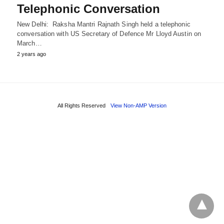
Telephonic Conversation
New Delhi: Raksha Mantri Rajnath Singh held a telephonic
conversation with US Secretary of Defence Mr Lloyd Austin on
March…
2 years ago
All Rights Reserved
View Non-AMP Version