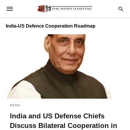
India-US Defence Cooperation Roadmap
NEWS
India and US Defense Chiefs
Discuss Bilateral Cooperation in