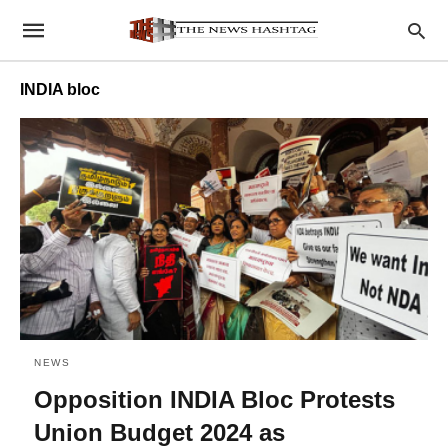
INDIA bloc
NEWS
Opposition INDIA Bloc Protests
Union Budget 2024 as