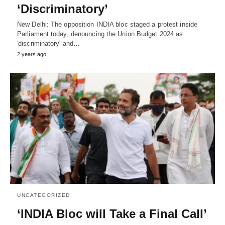
‘Discriminatory’
New Delhi: The opposition INDIA bloc staged a protest inside
Parliament today, denouncing the Union Budget 2024 as
'discriminatory' and…
2 years ago
UNCATEGORIZED
‘INDIA Bloc will Take a Final Call’