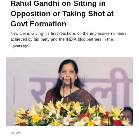
Rahul Gandhi on Sitting in
Opposition or Taking Shot at
Govt Formation
New Delhi: Giving his first reactions on the impressive numbers
achieved by his party and the INDIA bloc partners in the…
2 years ago
NEWS