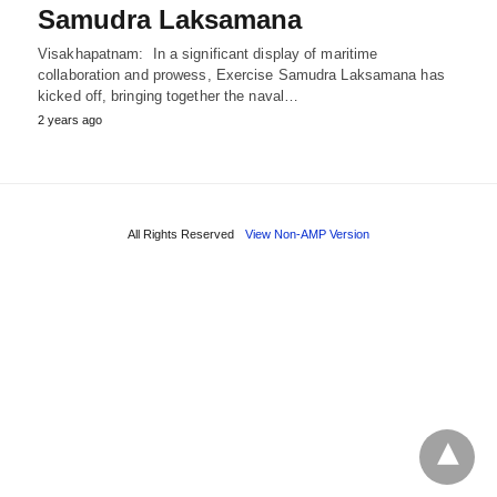
Samudra Laksamana
Visakhapatnam: In a significant display of maritime
collaboration and prowess, Exercise Samudra Laksamana has
kicked off, bringing together the naval…
2 years ago
All Rights Reserved
View Non-AMP Version