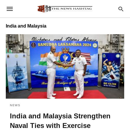
India and Malaysia
NEWS
India and Malaysia Strengthen
Naval Ties with Exercise