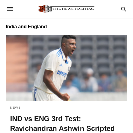
India and England
NEWS
IND vs ENG 3rd Test:
Ravichandran Ashwin Scripted