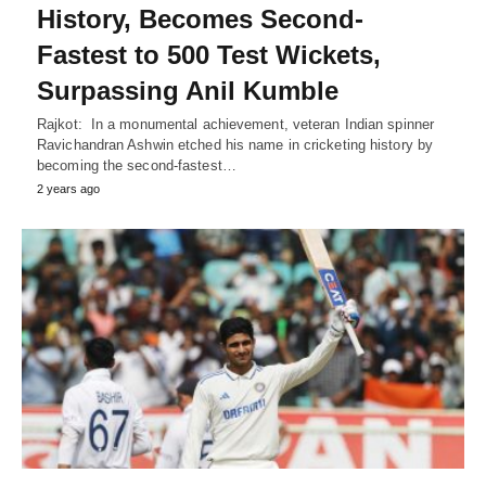
History, Becomes Second-
Fastest to 500 Test Wickets,
Surpassing Anil Kumble
Rajkot: In a monumental achievement, veteran Indian spinner
Ravichandran Ashwin etched his name in cricketing history by
becoming the second-fastest…
2 years ago