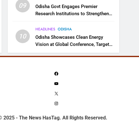
09
Odisha Govt Engages Premier
Research Institutions to Strengthen
Science and Innovation Ecosystem
HEADLINES
ODISHA
10
Odisha Showcases Clean Energy
Vision at Global Conference, Targets
11 GW Renewable Capacity by 2030
Facebook
YouTube
X
Instagram
© 2025 - The News HasTag. All Rights Reserved.