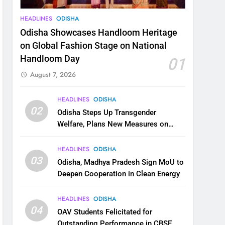
HEADLINES
ODISHA
Odisha Showcases Handloom Heritage
on Global Fashion Stage on National
Handloom Day
01
August 7, 2026
HEADLINES
ODISHA
02
Odisha Steps Up Transgender
Welfare, Plans New Measures on
Health, Education and Safety
HEADLINES
ODISHA
03
Odisha, Madhya Pradesh Sign MoU to
Deepen Cooperation in Clean Energy
HEADLINES
ODISHA
04
OAV Students Felicitated for
Outstanding Performance in CBSE,