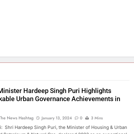
Minister Hardeep Singh Puri Highlights
able Urban Governance Achievements in
The News Hashtag
January 13, 2024
0
3 Mins
: Shri Hardeep Singh Puri, the Minister of Housing & Urban