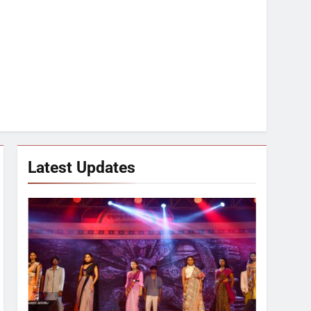
Latest Updates