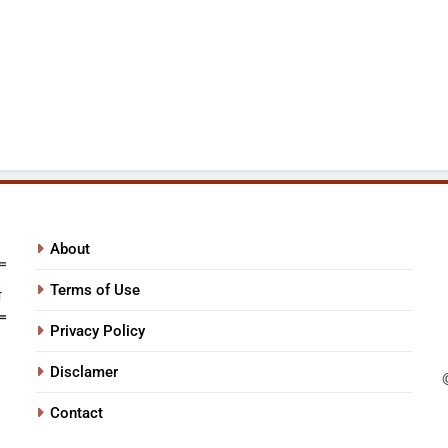
About
Terms of Use
Privacy Policy
Disclamer
Contact