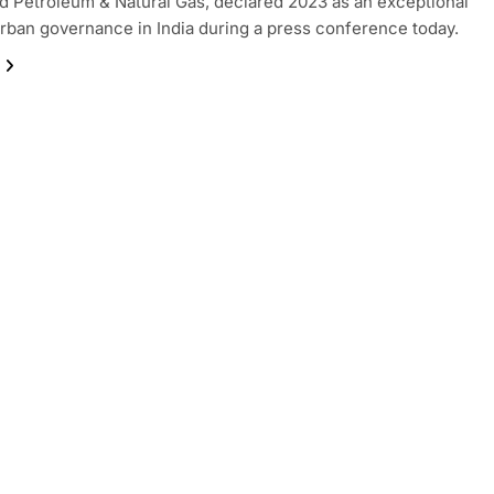
nd Petroleum & Natural Gas, declared 2023 as an exceptional
urban governance in India during a press conference today.