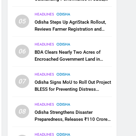
JEE and NEET
HEADLINES
ODISHA
05
Odisha Steps Up AgriStack Rollout,
Reviews Farmer Registration and
Kharif Digital Crop Survey
HEADLINES
ODISHA
06
BDA Clears Nearly Two Acres of
Encroached Government Land in
Bhubaneswar’s Shampur
HEADLINES
ODISHA
07
Odisha Signs MoU to Roll Out Project
BLESS for Preventing Distress
Migration
HEADLINES
ODISHA
08
Odisha Strengthens Disaster
Preparedness, Releases ₹110 Crore
for Flood Relief Across 22 Districts
HEADLINES
ODISHA