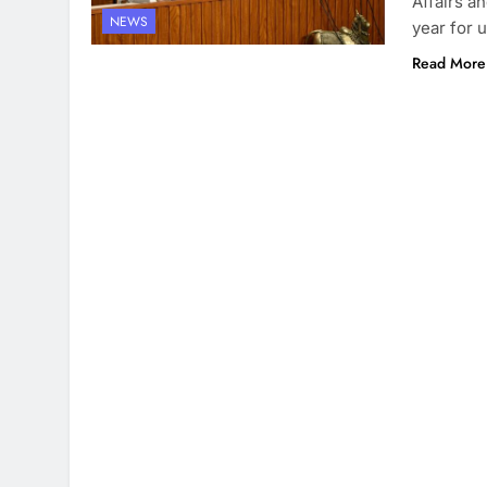
Affairs a
NEWS
year for 
Read More