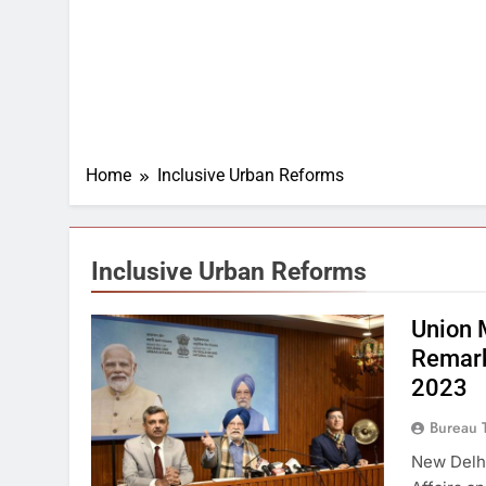
Home
Inclusive Urban Reforms
Inclusive Urban Reforms
Union 
Remark
2023
Bureau 
New Delhi