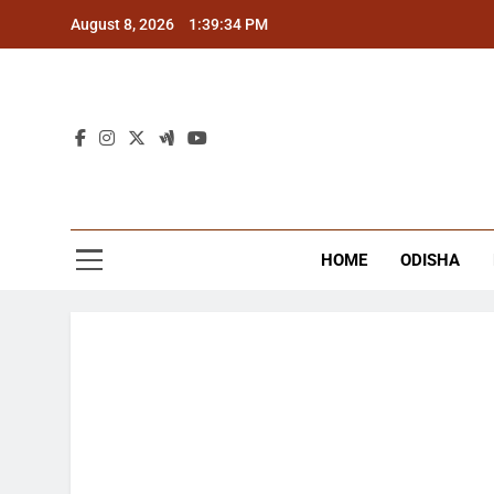
Skip
August 8, 2026
1:39:34 PM
to
content
The
Latest Tr
HOME
ODISHA