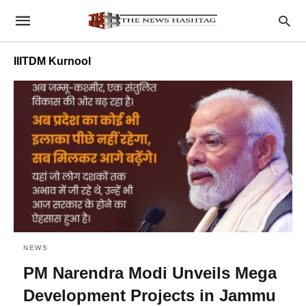
IIITDM Kurnool
NEWS
PM Narendra Modi Unveils Mega
Development Projects in Jammu