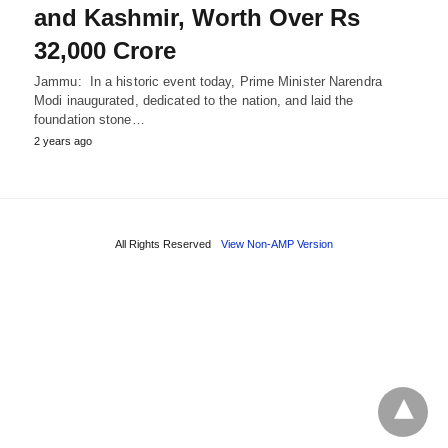
and Kashmir, Worth Over Rs
32,000 Crore
Jammu: In a historic event today, Prime Minister Narendra
Modi inaugurated, dedicated to the nation, and laid the
foundation stone…
2 years ago
All Rights Reserved
View Non-AMP Version