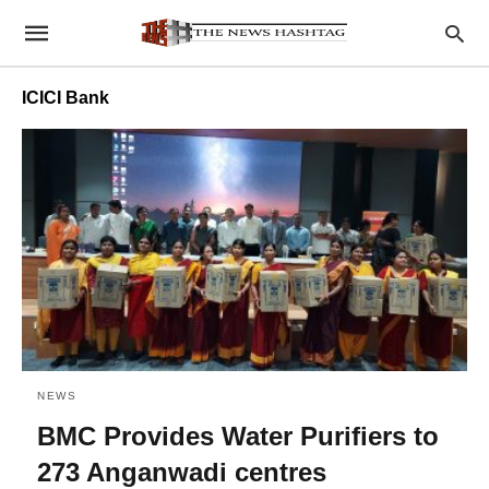
ICICI Bank
NEWS
BMC Provides Water Purifiers to
273 Anganwadi centres