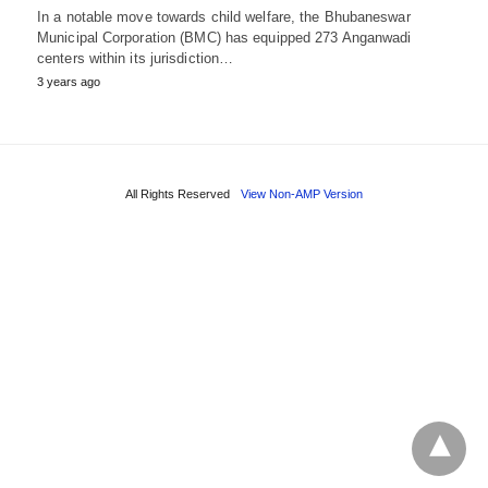
In a notable move towards child welfare, the Bhubaneswar
Municipal Corporation (BMC) has equipped 273 Anganwadi
centers within its jurisdiction…
3 years ago
All Rights Reserved
View Non-AMP Version