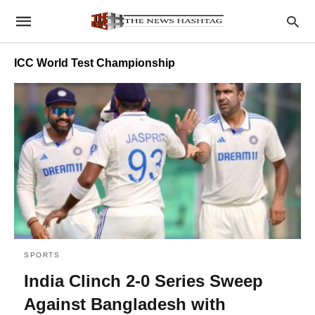
ICC World Test Championship
SPORTS
India Clinch 2-0 Series Sweep
Against Bangladesh with