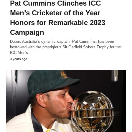
Pat Cummins Clinches ICC
Men’s Cricketer of the Year
Honors for Remarkable 2023
Campaign
Dubai: Australia's dynamic captain, Pat Cummins, has been
bestowed with the prestigious Sir Garfield Sobers Trophy for the
ICC Men's…
3 years ago