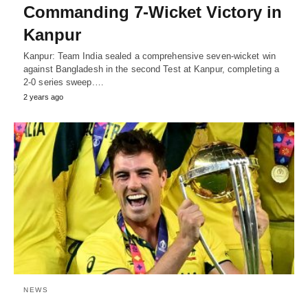
Commanding 7-Wicket Victory in
Kanpur
Kanpur: Team India sealed a comprehensive seven-wicket win
against Bangladesh in the second Test at Kanpur, completing a
2-0 series sweep.…
2 years ago
NEWS