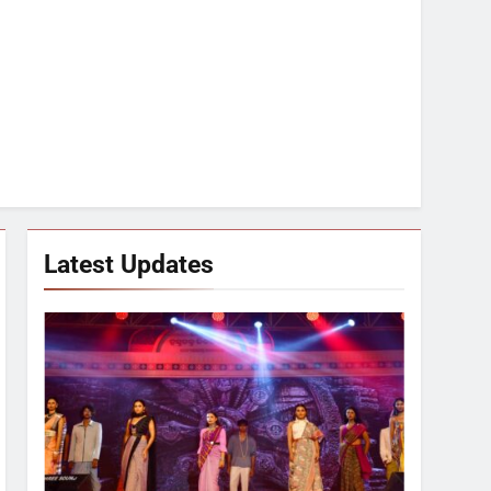
Latest Updates