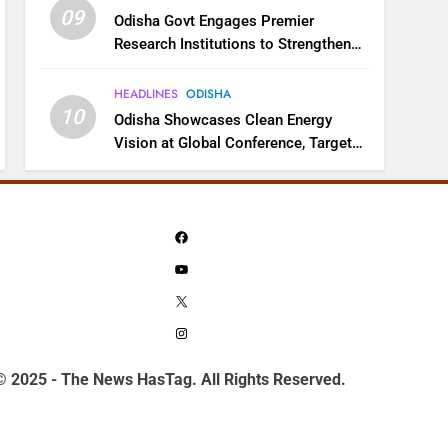
09
Odisha Govt Engages Premier
Research Institutions to Strengthen
Science and Innovation Ecosystem
HEADLINES
ODISHA
10
Odisha Showcases Clean Energy
Vision at Global Conference, Targets
11 GW Renewable Capacity by 2030
Facebook
YouTube
X
Instagram
© 2025 - The News HasTag. All Rights Reserved.