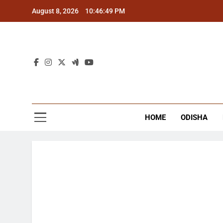
Skip
August 8, 2026
10:46:49 PM
to
content
The
Latest Tr
HOME
ODISHA