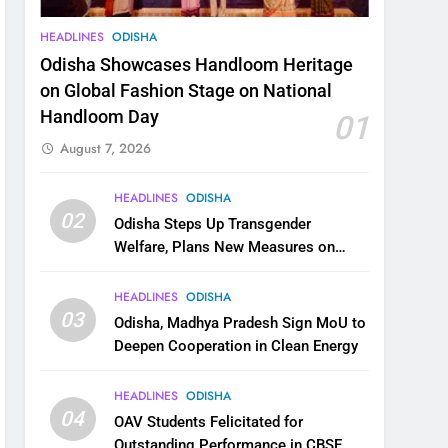
HEADLINES
ODISHA
Odisha Showcases Handloom Heritage
on Global Fashion Stage on National
Handloom Day
01
August 7, 2026
HEADLINES
ODISHA
02
Odisha Steps Up Transgender
Welfare, Plans New Measures on
Health, Education and Safety
HEADLINES
ODISHA
03
Odisha, Madhya Pradesh Sign MoU to
Deepen Cooperation in Clean Energy
HEADLINES
ODISHA
04
OAV Students Felicitated for
Outstanding Performance in CBSE,