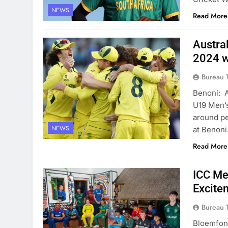
NEWS
Read More
Austra
2024 w
Bureau 
Benoni: A
U19 Men’s
around pe
NEWS
at Benoni
Read More
ICC Me
Excite
Bureau 
Bloemfont