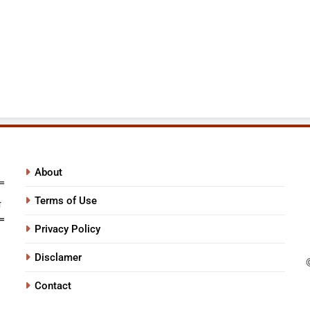
About
Terms of Use
Privacy Policy
Disclamer
Contact