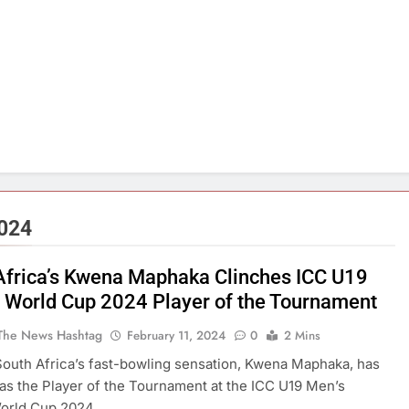
2024
Africa’s Kwena Maphaka Clinches ICC U19
t World Cup 2024 Player of the Tournament
The News Hashtag
February 11, 2024
0
2 Mins
outh Africa’s fast-bowling sensation, Kwena Maphaka, has
s the Player of the Tournament at the ICC U19 Men’s
orld Cup 2024.