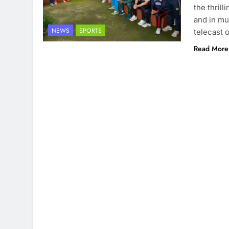
the thril
and in mu
NEWS
SPORTS
telecast 
Read More