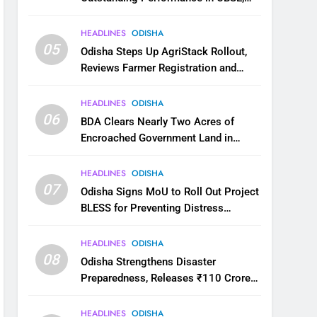
JEE and NEET
HEADLINES
ODISHA
05
Odisha Steps Up AgriStack Rollout,
Reviews Farmer Registration and
Kharif Digital Crop Survey
HEADLINES
ODISHA
06
BDA Clears Nearly Two Acres of
Encroached Government Land in
Bhubaneswar’s Shampur
HEADLINES
ODISHA
07
Odisha Signs MoU to Roll Out Project
BLESS for Preventing Distress
Migration
HEADLINES
ODISHA
08
Odisha Strengthens Disaster
Preparedness, Releases ₹110 Crore
for Flood Relief Across 22 Districts
HEADLINES
ODISHA