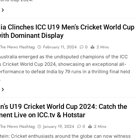
lia Clinches ICC U19 Men’s Cricket World Cup
ith Dominant Display
The News Hashtag
February 11, 2024
0
2 Mins
ustralia emerged as the undisputed champions of the ICC
 Cricket World Cup 2024, showcasing an exceptional all-
rformance to defeat India by 79 runs in a thrilling final held
.
n’s U19 Cricket World Cup 2024: Catch the
ment Live on ICC.tv & Hotstar
The News Hashtag
January 19, 2024
0
2 Mins
ein: Cricket enthusiasts around the globe can now witness