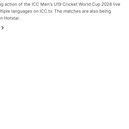
ling action of the ICC Men’s U19 Cricket World Cup 2024 live
ltiple languages on ICC.tv. The matches are also being
on Hotstar.