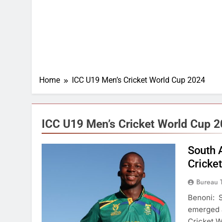
Home
ICC U19 Men’s Cricket World Cup 2024
ICC U19 Men’s Cricket World Cup 
South 
Cricke
Bureau 
Benoni: S
emerged a
Cricket W