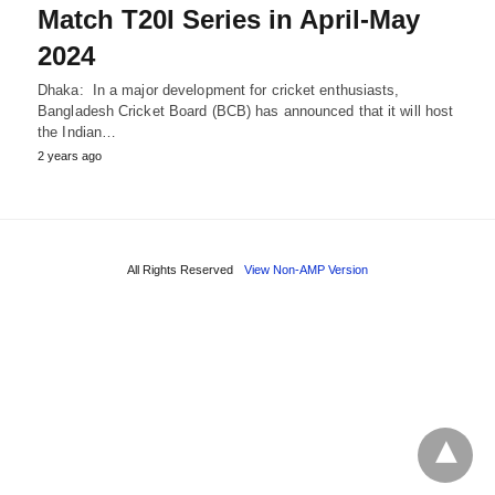
Match T20I Series in April-May
2024
Dhaka: In a major development for cricket enthusiasts,
Bangladesh Cricket Board (BCB) has announced that it will host
the Indian…
2 years ago
All Rights Reserved
View Non-AMP Version