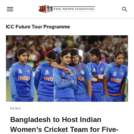
ICC Future Tour Programme
NEWS
Bangladesh to Host Indian
Women’s Cricket Team for Five-