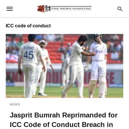
ICC code of conduct
NEWS
Jasprit Bumrah Reprimanded for
ICC Code of Conduct Breach in