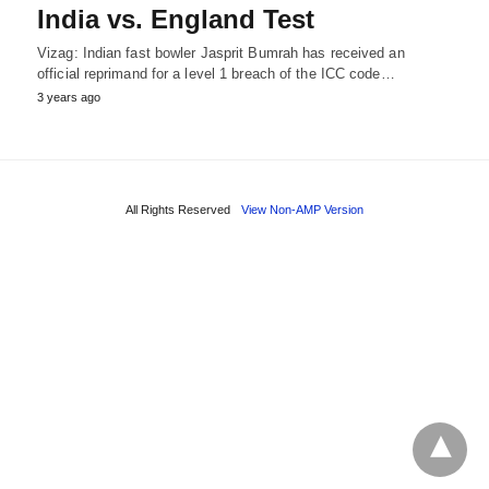
India vs. England Test
Vizag: Indian fast bowler Jasprit Bumrah has received an
official reprimand for a level 1 breach of the ICC code…
3 years ago
All Rights Reserved
View Non-AMP Version