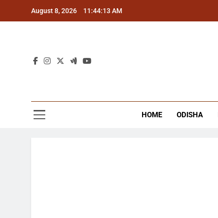
Skip
August 8, 2026
11:44:13 AM
to
content
The
Latest Tr
HOME
ODISHA