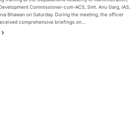
 Development Commissioner-cum-ACS, Smt. Anu Garg, IAS,
eva Bhawan on Saturday. During the meeting, the officer
received comprehensive briefings on…