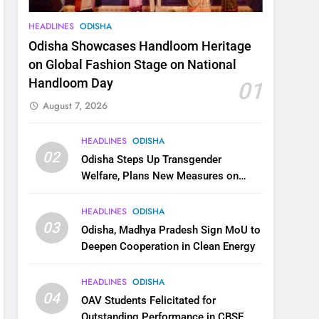
HEADLINES
ODISHA
Odisha Showcases Handloom Heritage
on Global Fashion Stage on National
Handloom Day
01
August 7, 2026
HEADLINES
ODISHA
02
Odisha Steps Up Transgender
Welfare, Plans New Measures on
Health, Education and Safety
HEADLINES
ODISHA
03
Odisha, Madhya Pradesh Sign MoU to
Deepen Cooperation in Clean Energy
HEADLINES
ODISHA
04
OAV Students Felicitated for
Outstanding Performance in CBSE,