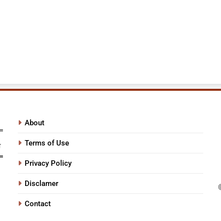
About
Terms of Use
Privacy Policy
Disclamer
Contact