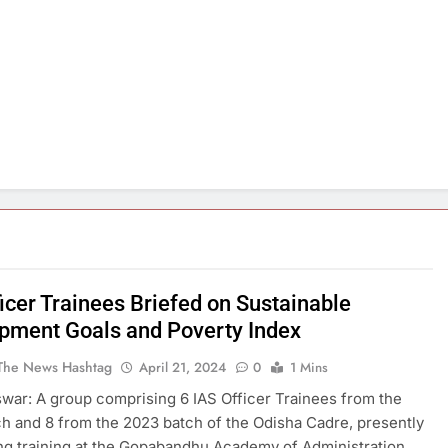
icer Trainees Briefed on Sustainable
pment Goals and Poverty Index
The News Hashtag
April 21, 2024
0
1 Mins
ar: A group comprising 6 IAS Officer Trainees from the
h and 8 from the 2023 batch of the Odisha Cadre, presently
g training at the Gopabandhu Academy of Administration,