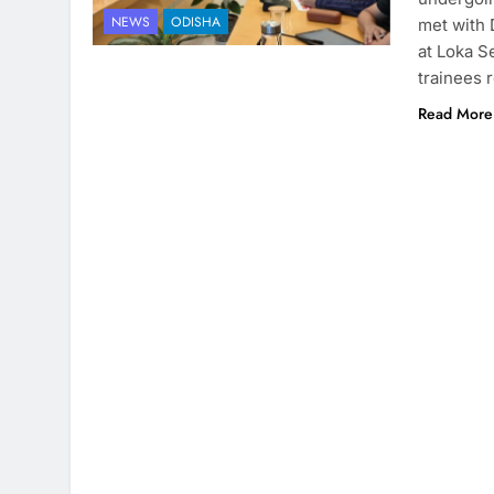
NEWS
ODISHA
met with
at Loka S
trainees 
Read More