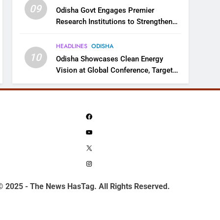
09
Odisha Govt Engages Premier
Research Institutions to Strengthen
Science and Innovation Ecosystem
HEADLINES
ODISHA
10
Odisha Showcases Clean Energy
Vision at Global Conference, Targets
11 GW Renewable Capacity by 2030
Facebook
YouTube
X
Instagram
© 2025 - The News HasTag. All Rights Reserved.