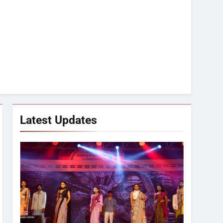
Latest Updates