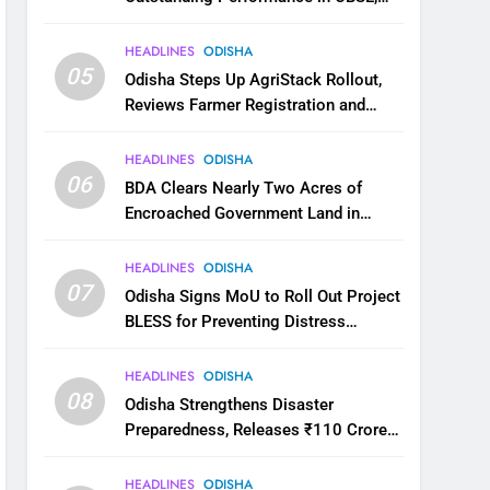
JEE and NEET
HEADLINES
ODISHA
05
Odisha Steps Up AgriStack Rollout,
Reviews Farmer Registration and
Kharif Digital Crop Survey
HEADLINES
ODISHA
06
BDA Clears Nearly Two Acres of
Encroached Government Land in
Bhubaneswar’s Shampur
HEADLINES
ODISHA
07
Odisha Signs MoU to Roll Out Project
BLESS for Preventing Distress
Migration
HEADLINES
ODISHA
08
Odisha Strengthens Disaster
Preparedness, Releases ₹110 Crore
for Flood Relief Across 22 Districts
HEADLINES
ODISHA