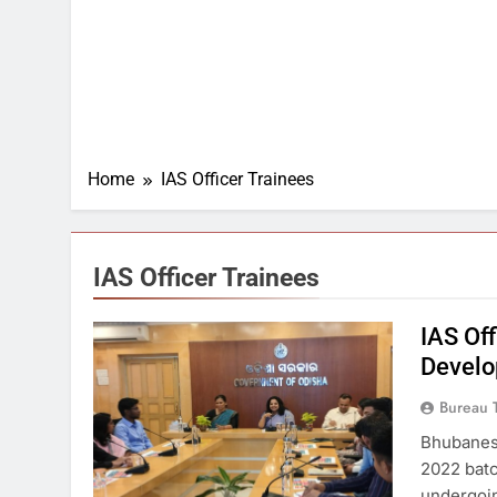
Home
IAS Officer Trainees
IAS Officer Trainees
IAS Off
Develo
Bureau 
Bhubanesw
2022 batc
undergoin