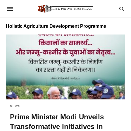
Holistic Agriculture Development Programme
NEWS
Prime Minister Modi Unveils
Transformative Initiatives in