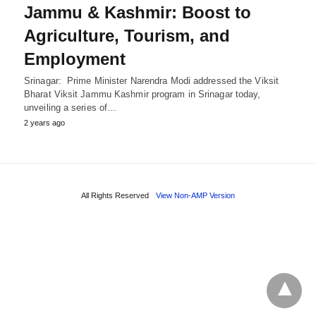
Jammu & Kashmir: Boost to
Agriculture, Tourism, and
Employment
Srinagar: Prime Minister Narendra Modi addressed the Viksit
Bharat Viksit Jammu Kashmir program in Srinagar today,
unveiling a series of…
2 years ago
All Rights Reserved
View Non-AMP Version