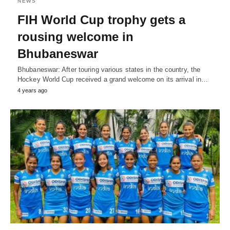
NEWS
FIH World Cup trophy gets a
rousing welcome in
Bhubaneswar
Bhubaneswar: After touring various states in the country, the
Hockey World Cup received a grand welcome on its arrival in…
4 years ago