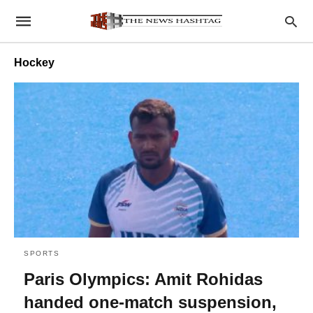
Hockey
SPORTS
Paris Olympics: Amit Rohidas
handed one-match suspension,