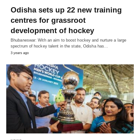
Odisha sets up 22 new training
centres for grassroot
development of hockey
Bhubaneswar: With an aim to boost hockey and nurture a large
spectrum of hockey talent in the state, Odisha has…
3 years ago