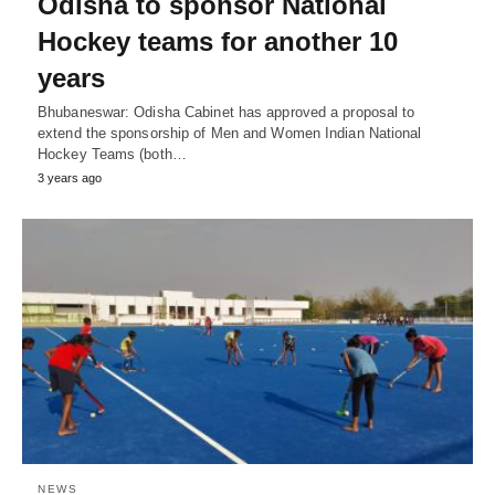
Odisha to sponsor National
Hockey teams for another 10
years
Bhubaneswar: Odisha Cabinet has approved a proposal to
extend the sponsorship of Men and Women Indian National
Hockey Teams (both…
3 years ago
NEWS