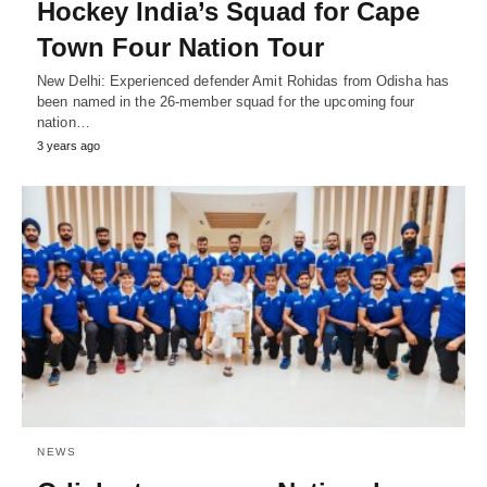
Hockey India’s Squad for Cape
Town Four Nation Tour
New Delhi: Experienced defender Amit Rohidas from Odisha has
been named in the 26-member squad for the upcoming four
nation…
3 years ago
NEWS