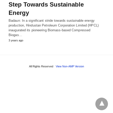
Step Towards Sustainable
Energy
Badaun: In a significant stride towards sustainable energy
production, Hindustan Petroleum Corporation Limited (HPCL)
inaugurated its pioneering Biomass-based Compressed
Biogas…
3 years ago
All Rights Reserved
View Non-AMP Version