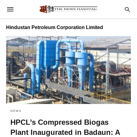
Hindustan Petroleum Corporation Limited
NEWS
HPCL’s Compressed Biogas
Plant Inaugurated in Badaun: A