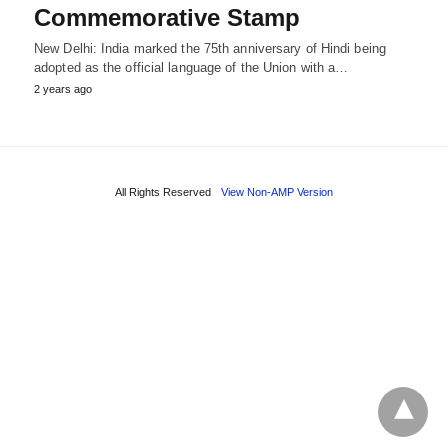
Commemorative Stamp
New Delhi: India marked the 75th anniversary of Hindi being
adopted as the official language of the Union with a…
2 years ago
All Rights Reserved
View Non-AMP Version