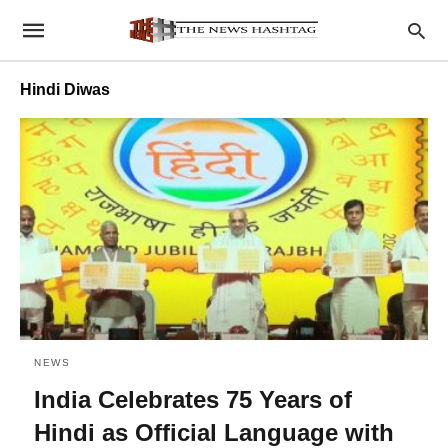
Hindi Diwas
NEWS
India Celebrates 75 Years of
Hindi as Official Language with