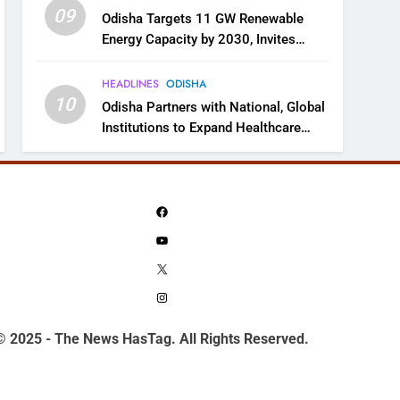
09
Odisha Targets 11 GW Renewable
Energy Capacity by 2030, Invites
Industry to Invest in Clean Energy
Ecosystem
HEADLINES
ODISHA
10
Odisha Partners with National, Global
Institutions to Expand Healthcare
Services
Facebook
YouTube
X
Instagram
© 2025 - The News HasTag. All Rights Reserved.