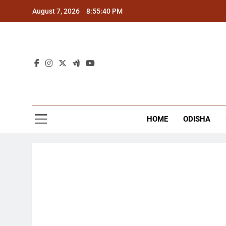
Skip
August 7, 2026
8:55:40 PM
to
content
The
Latest Tr
HOME
ODISHA