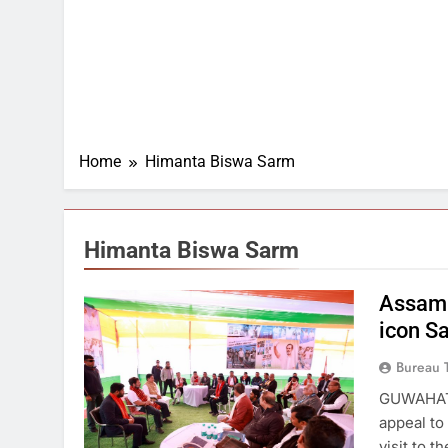
Home
Himanta Biswa Sarm
Himanta Biswa Sarm
Assam 
icon S
Bureau 
GUWAHATI
appeal to
visit to 