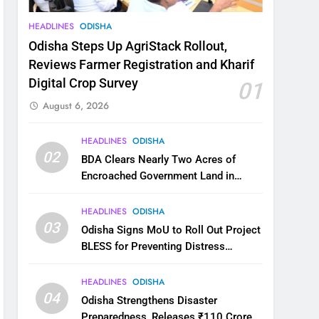
HEADLINES
ODISHA
Odisha Steps Up AgriStack Rollout,
Reviews Farmer Registration and Kharif
Digital Crop Survey
01
August 6, 2026
HEADLINES
ODISHA
02
BDA Clears Nearly Two Acres of
Encroached Government Land in
Bhubaneswar’s Shampur
HEADLINES
ODISHA
03
Odisha Signs MoU to Roll Out Project
BLESS for Preventing Distress
Migration
HEADLINES
ODISHA
04
Odisha Strengthens Disaster
Preparedness, Releases ₹110 Crore