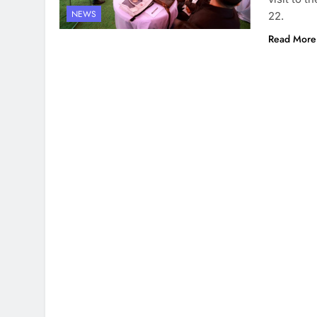
NEWS
22.
Read More