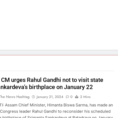
CM urges Rahul Gandhi not to visit state
ankardeva’s birthplace on January 22
The News Hashtag
January 21, 2024
0
2 Mins
: Assam Chief Minister, Himanta Biswa Sarma, has made an
 Congress leader Rahul Gandhi to reconsider his scheduled
the birthplace of Srimanta Sankardeva at Batadrava on January