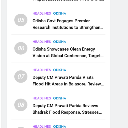
for Flood Relief Across 22 Districts
HEADLINES
ODISHA
05
Odisha Govt Engages Premier
Research Institutions to Strengthen
Science and Innovation Ecosystem
HEADLINES
ODISHA
06
Odisha Showcases Clean Energy
Vision at Global Conference, Targets
11 GW Renewable Capacity by 2030
HEADLINES
ODISHA
07
Deputy CM Pravati Parida Visits
Flood-Hit Areas in Balasore, Reviews
Relief Measures
HEADLINES
ODISHA
08
Deputy CM Pravati Parida Reviews
Bhadrak Flood Response, Stresses
Faster Relief and Restoration
HEADLINES
ODISHA