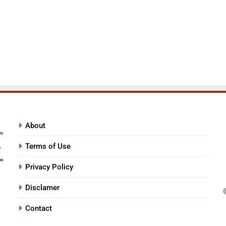
About
Terms of Use
Privacy Policy
Disclamer
Contact