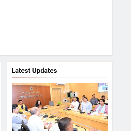
Latest Updates