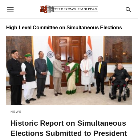
High-Level Committee on Simultaneous Elections
NEWS
Historic Report on Simultaneous
Elections Submitted to President