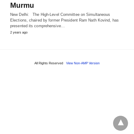
Murmu
New Delhi: The High-Level Committee on Simultaneous
Elections, chaired by former President Ram Nath Kovind, has
presented its comprehensive…
2 years ago
All Rights Reserved
View Non-AMP Version