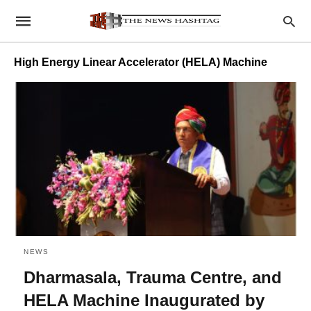
High Energy Linear Accelerator (HELA) Machine
NEWS
Dharmasala, Trauma Centre, and
HELA Machine Inaugurated by