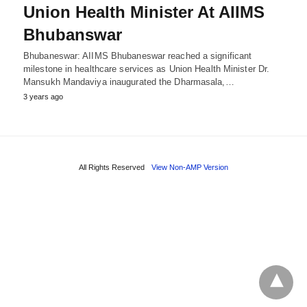
Union Health Minister At AIIMS
Bhubanswar
Bhubaneswar: AIIMS Bhubaneswar reached a significant
milestone in healthcare services as Union Health Minister Dr.
Mansukh Mandaviya inaugurated the Dharmasala,…
3 years ago
All Rights Reserved
View Non-AMP Version