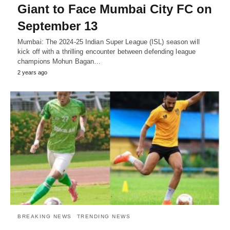
Giant to Face Mumbai City FC on
September 13
Mumbai: The 2024-25 Indian Super League (ISL) season will
kick off with a thrilling encounter between defending league
champions Mohun Bagan…
2 years ago
BREAKING NEWS
TRENDING NEWS