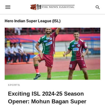
Hero Indian Super League (ISL)
SPORTS
Exciting ISL 2024-25 Season
Opener: Mohun Bagan Super