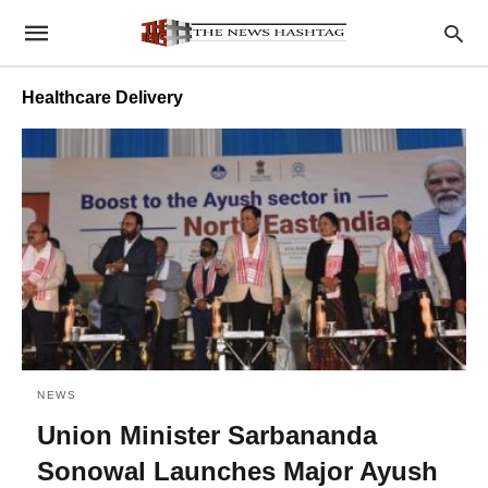
Healthcare Delivery
NEWS
Union Minister Sarbananda
Sonowal Launches Major Ayush