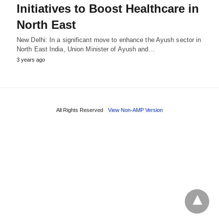
Initiatives to Boost Healthcare in
North East
New Delhi: In a significant move to enhance the Ayush sector in
North East India, Union Minister of Ayush and…
3 years ago
All Rights Reserved
View Non-AMP Version