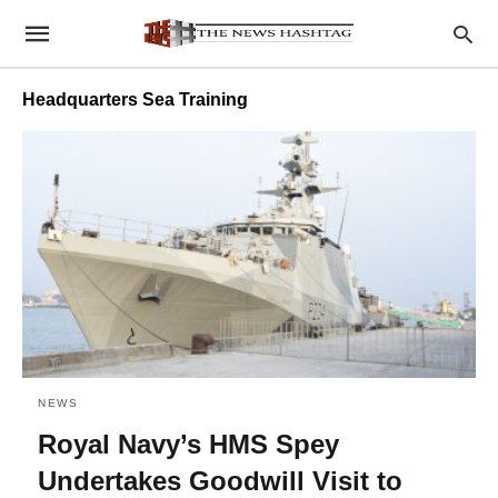
Headquarters Sea Training
NEWS
Royal Navy’s HMS Spey
Undertakes Goodwill Visit to