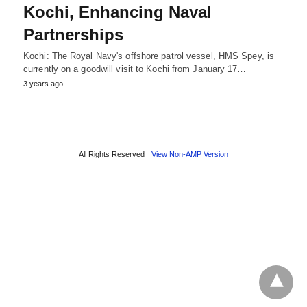
Kochi, Enhancing Naval
Partnerships
Kochi: The Royal Navy's offshore patrol vessel, HMS Spey, is
currently on a goodwill visit to Kochi from January 17…
3 years ago
All Rights Reserved
View Non-AMP Version