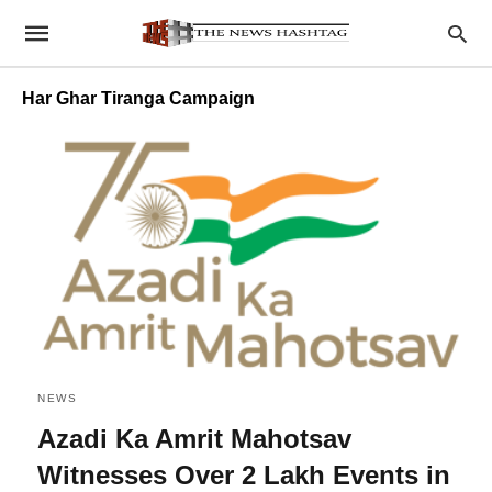
Har Ghar Tiranga Campaign
NEWS
Azadi Ka Amrit Mahotsav
Witnesses Over 2 Lakh Events in