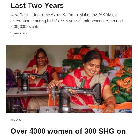
Last Two Years
New Delhi: Under the Azadi Ka Amrit Mahotsav (AKAM), a
celebration marking India's 75th year of independence, around
2,00,000 events…
3 years ago
NEWS
Over 4000 women of 300 SHG on