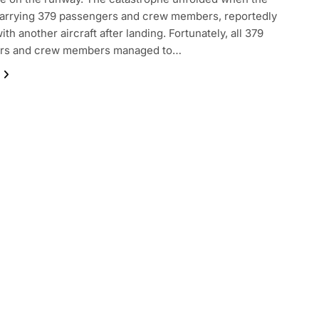
 carrying 379 passengers and crew members, reportedly
ith another aircraft after landing. Fortunately, all 379
rs and crew members managed to…