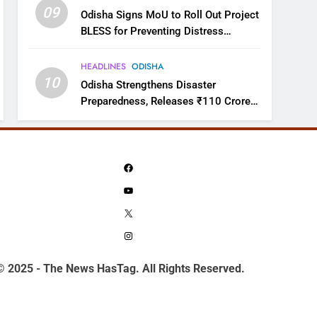
09
Odisha Signs MoU to Roll Out Project
BLESS for Preventing Distress
Migration
HEADLINES
ODISHA
10
Odisha Strengthens Disaster
Preparedness, Releases ₹110 Crore
for Flood Relief Across 22 Districts
Facebook
YouTube
X
Instagram
© 2025 - The News HasTag. All Rights Reserved.