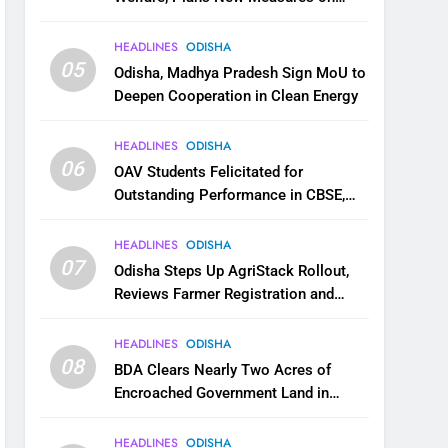
Health, Education and Safety
HEADLINES
ODISHA
05
Odisha, Madhya Pradesh Sign MoU to
Deepen Cooperation in Clean Energy
HEADLINES
ODISHA
06
OAV Students Felicitated for
Outstanding Performance in CBSE,
JEE and NEET
HEADLINES
ODISHA
07
Odisha Steps Up AgriStack Rollout,
Reviews Farmer Registration and
Kharif Digital Crop Survey
HEADLINES
ODISHA
08
BDA Clears Nearly Two Acres of
Encroached Government Land in
Bhubaneswar’s Shampur
HEADLINES
ODISHA