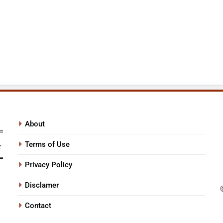
About
Terms of Use
Privacy Policy
Disclamer
Contact