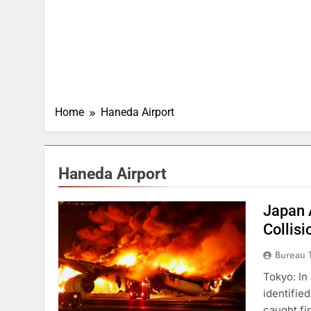
Home
Haneda Airport
Haneda Airport
Japan 
Collisi
Bureau 
Tokyo: In 
identifie
caught fi