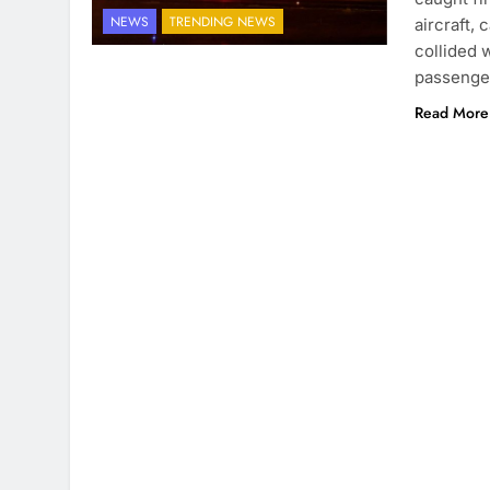
NEWS
TRENDING NEWS
aircraft,
collided w
passenge
Read More