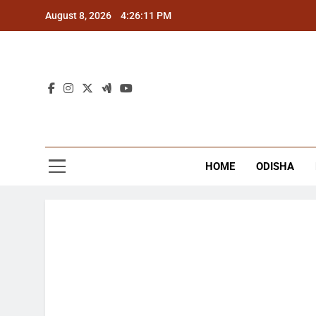
Skip
August 8, 2026
4:26:11 PM
to
content
The
Latest Tr
HOME
ODISHA