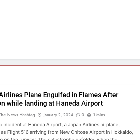
Airlines Plane Engulfed in Flames After
on while landing at Haneda Airport
The News Hashtag
January 2, 2024
0
1 Mins
a incident at Haneda Airport, a Japan Airlines airplane,
d as Flight 516 arriving from New Chitose Airport in Hokkaido,
re on the runway. The catastrophe unfolded when the