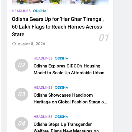
HEADLINES
ODISHA
Odisha Gears Up for ‘Har Ghar Tiranga’,
60 Lakh Flags to Reach Homes Across
State
01
August 8, 2026
HEADLINES
ODISHA
02
Odisha Explores CIDCO’s Housing
Model to Scale Up Affordable Urban
Homes
HEADLINES
ODISHA
03
Odisha Showcases Handloom
Heritage on Global Fashion Stage on
National Handloom Day
HEADLINES
ODISHA
04
Odisha Steps Up Transgender
Welfare, Plans New Measures on