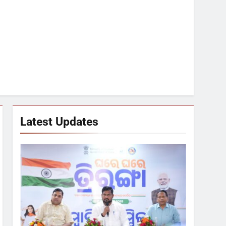
Latest Updates