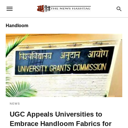
Handloom
NEWS
UGC Appeals Universities to
Embrace Handloom Fabrics for