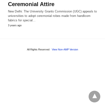
Ceremonial Attire
New Delhi: The University Grants Commission (UGC) appeals to
universities to adopt ceremonial robes made from handloom
fabrics for special…
3 years ago
All Rights Reserved
View Non-AMP Version