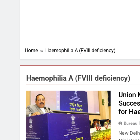
Home
Haemophilia A (FVIII deficiency)
Haemophilia A (FVIII deficiency)
Union 
Succes
for Ha
Bureau 
New Delhi