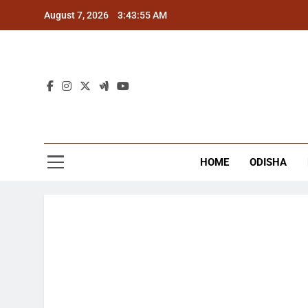
Skip
August 7, 2026
3:43:55 AM
to
content
The
Latest Tr
HOME
ODISHA