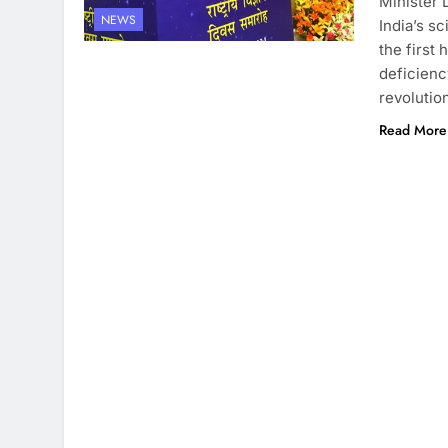
Minister 
NEWS
India’s s
the first 
deficienc
revolutio
Read More