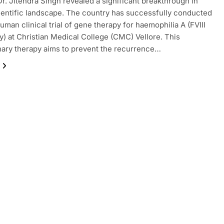
Dr. Jitendra Singh revealed a significant breakthrough in
cientific landscape. The country has successfully conducted
human clinical trial of gene therapy for haemophilia A (FVIII
y) at Christian Medical College (CMC) Vellore. This
nary therapy aims to prevent the recurrence…