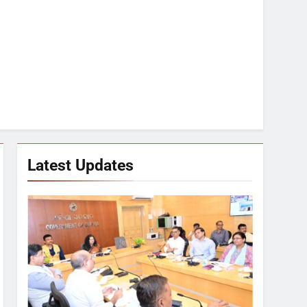
Latest Updates