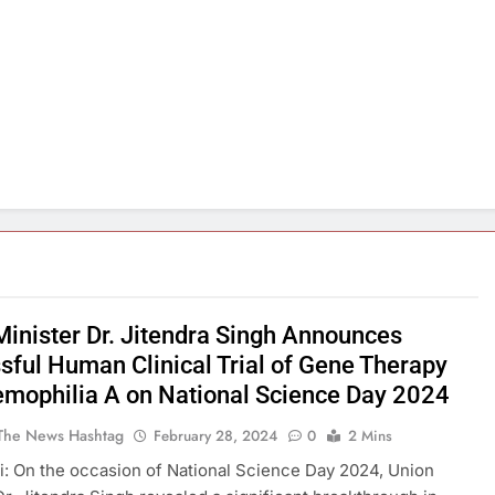
Minister Dr. Jitendra Singh Announces
sful Human Clinical Trial of Gene Therapy
emophilia A on National Science Day 2024
The News Hashtag
February 28, 2024
0
2 Mins
: On the occasion of National Science Day 2024, Union