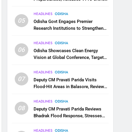
for Flood Relief Across 22 Districts
HEADLINES
ODISHA
05
Odisha Govt Engages Premier
Research Institutions to Strengthen
Science and Innovation Ecosystem
HEADLINES
ODISHA
06
Odisha Showcases Clean Energy
Vision at Global Conference, Targets
11 GW Renewable Capacity by 2030
HEADLINES
ODISHA
07
Deputy CM Pravati Parida Visits
Flood-Hit Areas in Balasore, Reviews
Relief Measures
HEADLINES
ODISHA
08
Deputy CM Pravati Parida Reviews
Bhadrak Flood Response, Stresses
Faster Relief and Restoration
HEADLINES
ODISHA