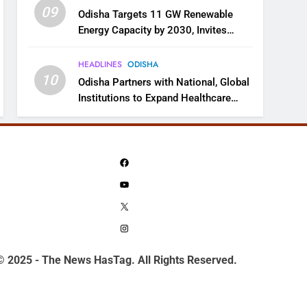
09
Odisha Targets 11 GW Renewable
Energy Capacity by 2030, Invites
Industry to Invest in Clean Energy
Ecosystem
HEADLINES
ODISHA
10
Odisha Partners with National, Global
Institutions to Expand Healthcare
Services
Facebook
YouTube
X
Instagram
© 2025 - The News HasTag. All Rights Reserved.