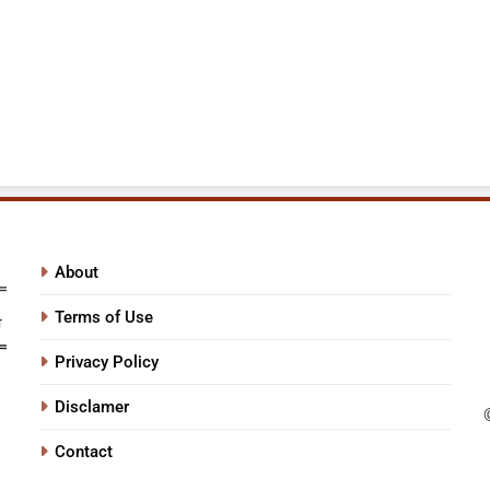
About
Terms of Use
Privacy Policy
Disclamer
Contact