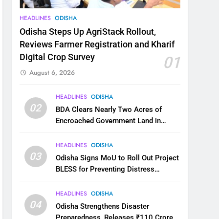
HEADLINES
ODISHA
Odisha Steps Up AgriStack Rollout,
Reviews Farmer Registration and Kharif
Digital Crop Survey
01
August 6, 2026
HEADLINES
ODISHA
02
BDA Clears Nearly Two Acres of
Encroached Government Land in
Bhubaneswar’s Shampur
HEADLINES
ODISHA
03
Odisha Signs MoU to Roll Out Project
BLESS for Preventing Distress
Migration
HEADLINES
ODISHA
04
Odisha Strengthens Disaster
Preparedness, Releases ₹110 Crore