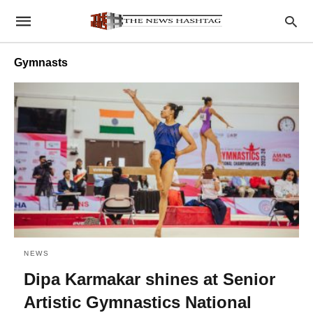
Gymnasts
NEWS
Dipa Karmakar shines at Senior
Artistic Gymnastics National