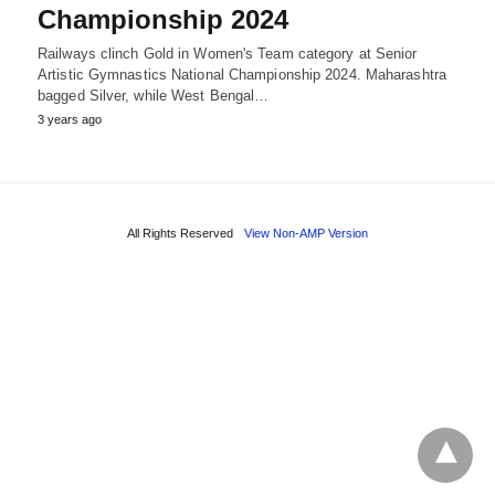
Championship 2024
Railways clinch Gold in Women's Team category at Senior
Artistic Gymnastics National Championship 2024. Maharashtra
bagged Silver, while West Bengal…
3 years ago
All Rights Reserved
View Non-AMP Version